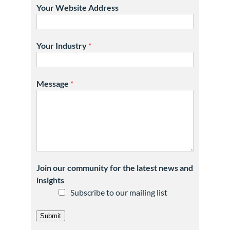
Your Website Address
Your Industry
*
Message
*
Join our community for the latest news and
insights
Subscribe to our mailing list
Submit