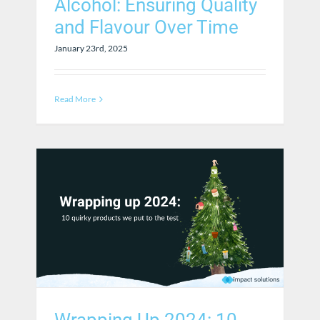
Alcohol: Ensuring Quality
and Flavour Over Time
January 23rd, 2025
Read More