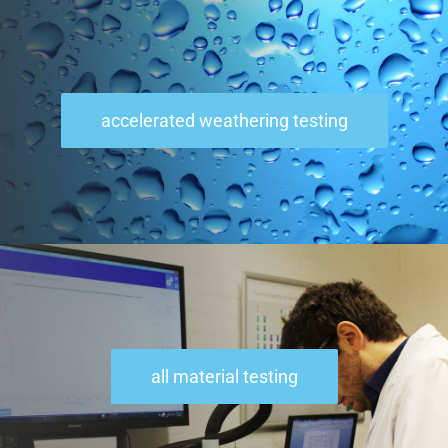
accelerated weathering testing
all material testing