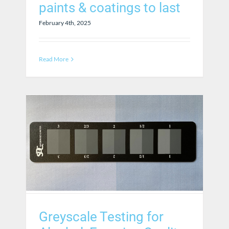
paints & coatings to last
February 4th, 2025
Read More
Greyscale Testing for