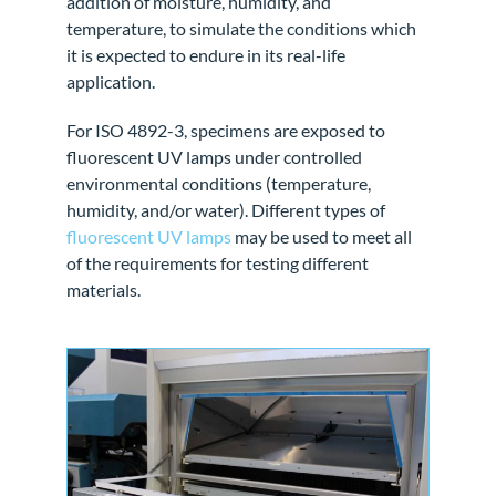
addition of moisture, humidity, and
temperature, to simulate the conditions which
it is expected to endure in its real-life
application.
For ISO 4892-3, specimens are exposed to
fluorescent UV lamps under controlled
environmental conditions (temperature,
humidity, and/or water). Different types of
fluorescent UV lamps
may be used to meet all
of the requirements for testing different
materials.