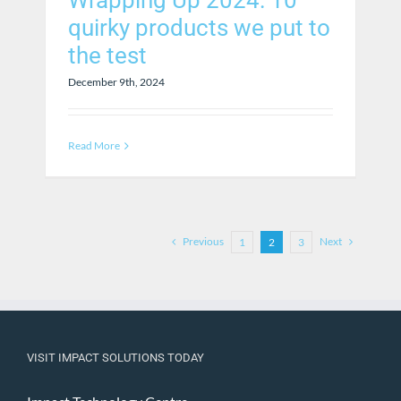
Wrapping Up 2024: 10
quirky products we put to
the test
December 9th, 2024
Read More
Previous
Next
1
2
3
VISIT IMPACT SOLUTIONS TODAY