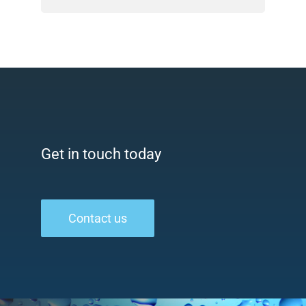
Get in touch today
Contact us