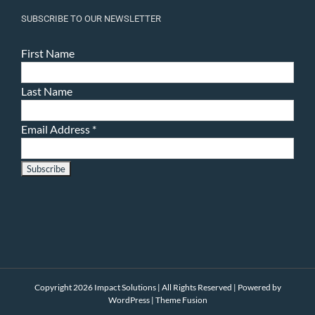
SUBSCRIBE TO OUR NEWSLETTER
First Name
Last Name
Email Address
*
Copyright 2026 Impact Solutions | All Rights Reserved | Powered by
WordPress
|
Theme Fusion