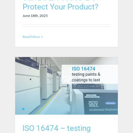
Protect Your Product?
June 18th, 2025
Read More
ISO 16474 – testing