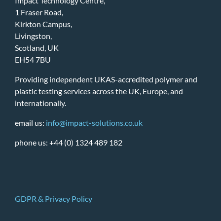
Impact Technology Centre,
1 Fraser Road,
Kirkton Campus,
Livingston,
Scotland, UK
EH54 7BU
Providing independent UKAS-accredited polymer and
plastic testing services across the UK, Europe, and
internationally.
email us:
info@impact-solutions.co.uk
phone us: +44 (0) 1324 489 182
GDPR & Privacy Policy