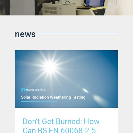
news
Don’t Get Burned: How
Can BS EN 60068-2-5