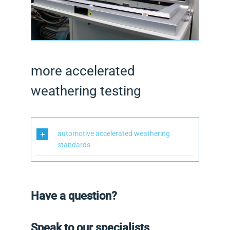
more accelerated
weathering testing
automotive accelerated weathering
standards
Have a question?
Speak to our specialists