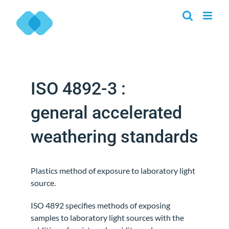
Skip
to
content
ISO 4892-3 :
general accelerated
weathering standards
Plastics method of exposure to laboratory light
source.
ISO 4892 specifies methods of exposing
samples to laboratory light sources with the