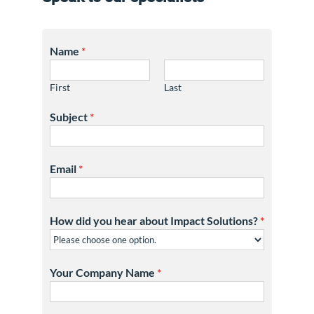
Name
*
First
Last
Subject
*
Email
*
How did you hear about Impact Solutions?
*
Your Company Name
*