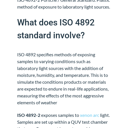
method of exposure to laboratory light sources.
What does ISO 4892
standard involve?
ISO 4892 specifies methods of exposing
samples to varying conditions such as
laboratory light sources with the addition of
moisture, humidity, and temperature. This is to
simulate the conditions products or materials
are expected to endure in real-life applications,
measuring the effects of the most aggressive
elements of weather
ISO 4892-2
exposes samples to
xenon arc
light.
Samples are set up within a QUV test chamber