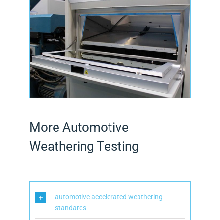
More Automotive
Weathering Testing
automotive accelerated weathering
standards