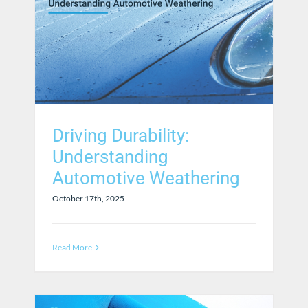
Driving Durability:
Understanding
Automotive Weathering
October 17th, 2025
Read More