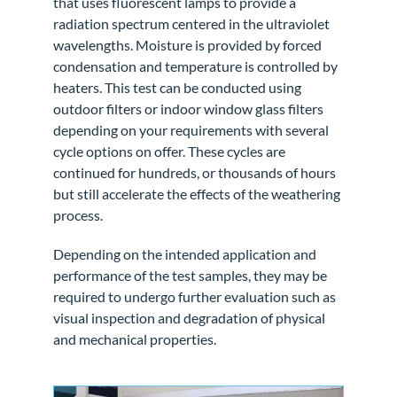
that uses fluorescent lamps to provide a
radiation spectrum centered in the ultraviolet
wavelengths. Moisture is provided by forced
condensation and temperature is controlled by
heaters. This test can be conducted using
outdoor filters or indoor window glass filters
depending on your requirements with several
cycle options on offer. These cycles are
continued for hundreds, or thousands of hours
but still accelerate the effects of the weathering
process.
Depending on the intended application and
performance of the test samples, they may be
required to undergo further evaluation such as
visual inspection and degradation of physical
and mechanical properties.