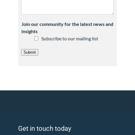
Join our community for the latest news and
insights
Subscribe to our mailing list
Submit
Get in touch today