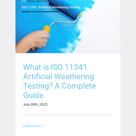
What is ISO 11341
Artificial Weathering
Testing? A Complete
Guide
July 28th, 2025
Read More