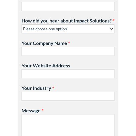
How did you hear about Impact Solutions?
*
Your Company Name
*
Your Website Address
Your Industry
*
Message
*