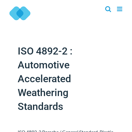
Skip
to
content
ISO 4892-2 :
Automotive
Accelerated
Weathering
Standards
ISO 4892-2 Porsche / General Standard. Plastic