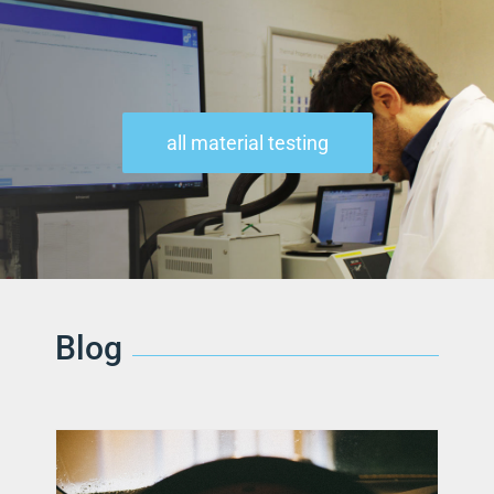
all material testing
Blog