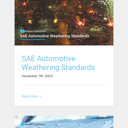
SAE Automotive
Weathering Standards
November 7th, 2025
Read More