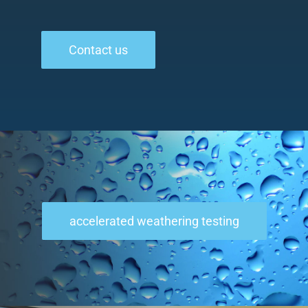
Contact us
accelerated weathering testing