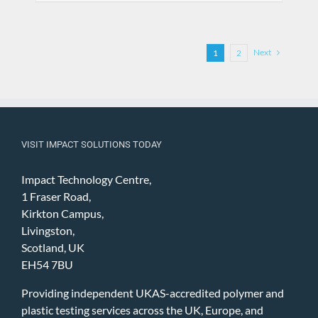
Next
1
2
VISIT IMPACT SOLUTIONS TODAY
Impact Technology Centre,
1 Fraser Road,
Kirkton Campus,
Livingston,
Scotland, UK
EH54 7BU
Providing independent UKAS-accredited polymer and
plastic testing services across the UK, Europe, and