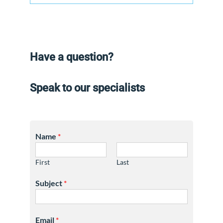
Have a question?
Speak to our specialists
Name
*
First
Last
Subject
*
Email
*