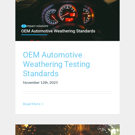
OEM Automotive
Weathering Testing
Standards
November 12th, 2025
Read More