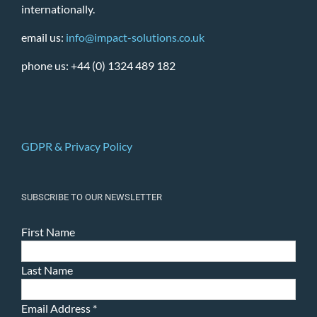
internationally.
email us:
info@impact-solutions.co.uk
phone us: +44 (0) 1324 489 182
GDPR & Privacy Policy
SUBSCRIBE TO OUR NEWSLETTER
First Name
Last Name
Email Address
*