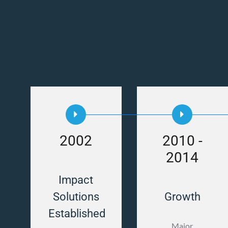
2002
2010 -
2014
Impact
Solutions
Growth
Established
Major