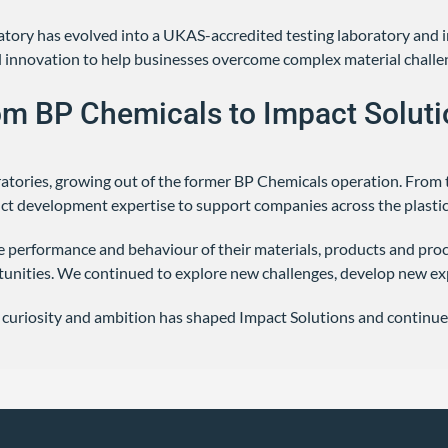
oratory has evolved into a UKAS-accredited testing laboratory and
cal innovation to help businesses overcome complex material challe
om BP Chemicals to Impact Soluti
ratories, growing out of the former BP Chemicals operation. From 
uct development expertise to support companies across the plastic
 performance and behaviour of their materials, products and proce
unities. We continued to explore new challenges, develop new ex
 curiosity and ambition has shaped Impact Solutions and continue