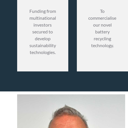
Funding from
To
multinational
commercialise
investors
our novel
secured to
battery
develop
recycling
sustainability
technology.
technologies.