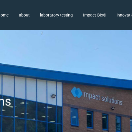
home
about
laboratory testing
Impact-Bio®
innovat