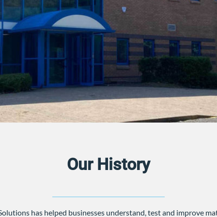
Our History
Solutions has helped businesses understand, test and improve mat