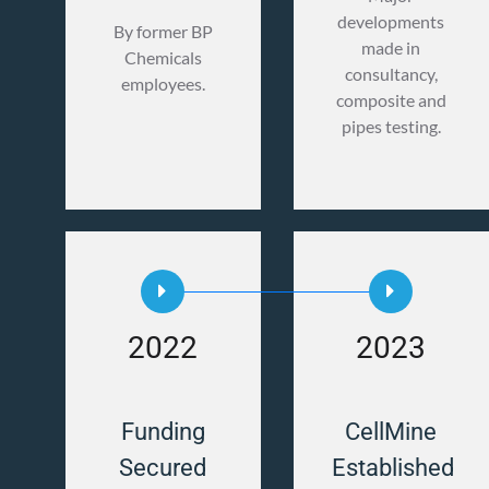
developments
By former BP
made in
Chemicals
consultancy,
employees.
composite and
pipes testing.
2022
2023
Funding
CellMine
Secured
Established