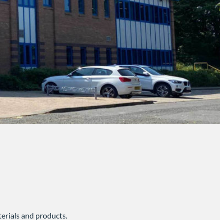
erials and products.