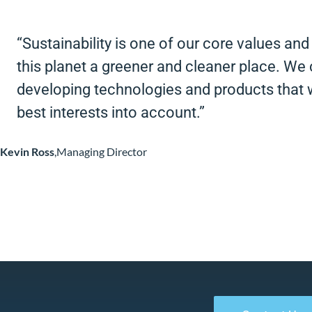
“Sustainability is one of our core values an
this planet a greener and cleaner place. We 
developing technologies and products that w
best interests into account.”
Kevin Ross
,
Managing Director