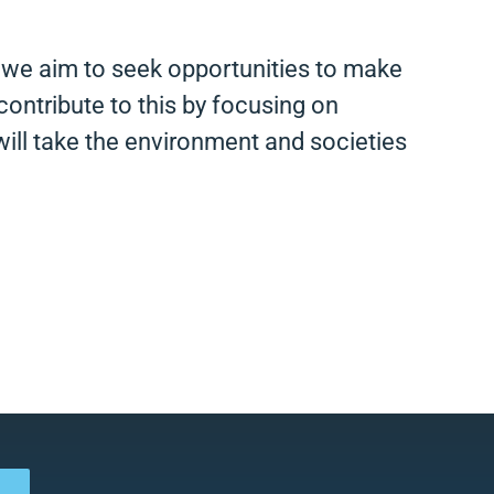
d we aim to seek opportunities to make
contribute to this by focusing on
ill take the environment and societies