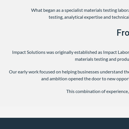
What began as a specialist materials testing lab
testing, analytical expertise and techni
Fr
Impact Solutions was originally established as Impact Labo
materials testing and prod
Our early work focused on helping businesses understand the
and ambition opened the door to new opport
This combination of experience,