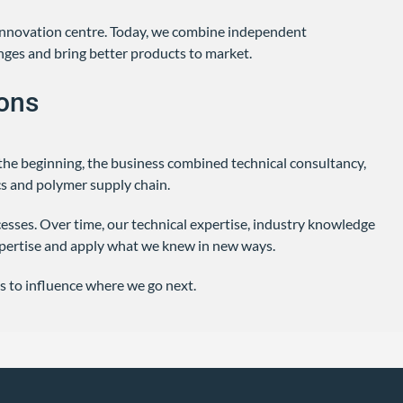
 innovation centre. Today, we combine independent
nges and bring better products to market.
ons
the beginning, the business combined technical consultancy,
s and polymer supply chain.
sses. Over time, our technical expertise, industry knowledge
pertise and apply what we knew in new ways.
s to influence where we go next.