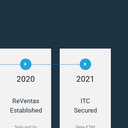
2020
2021
ReVentas
ITC
Established
Secured
Spin-out to
New £2M