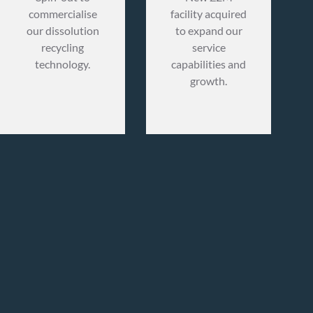
commercialise
facility acquired
our dissolution
to expand our
recycling
service
technology.
capabilities and
growth.