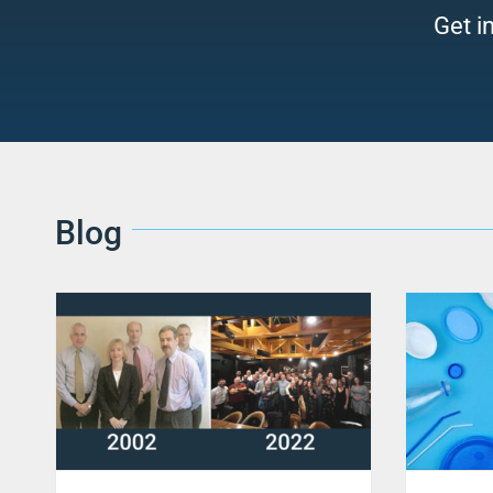
Get i
Blog