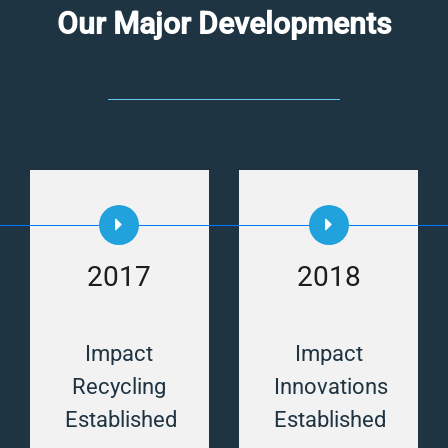
Our Major Developments
2017
2018
Impact
Impact
Recycling
Innovations
Established
Established