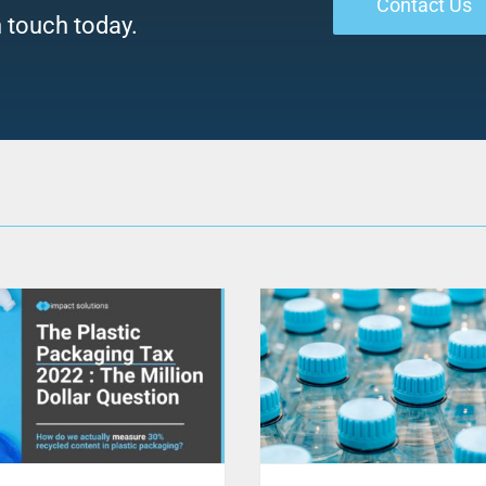
Contact Us
n touch today.