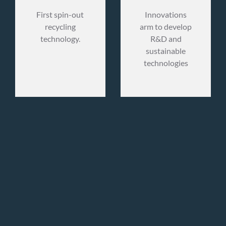
First spin-out
Innovations
recycling
arm to develop
technology.
R&D and
sustainable
technologies