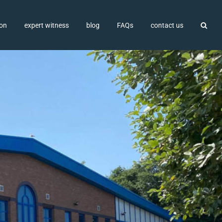
ion
expert witness
blog
FAQs
contact us