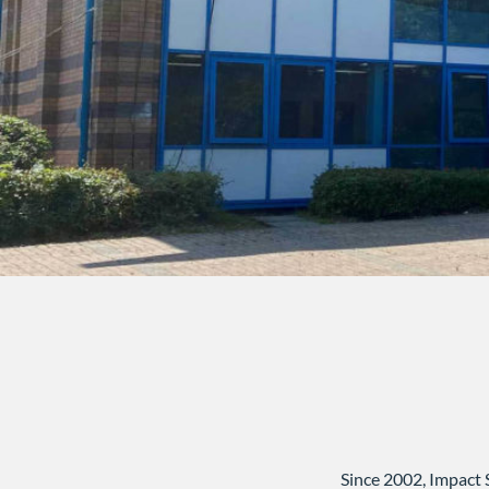
Since 2002, Impact 