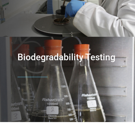
Biodegradability Testing