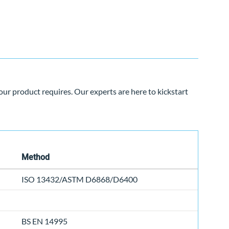
our product requires. Our experts are here to kickstart
Method
ISO 13432/ASTM D6868/D6400
BS EN 14995