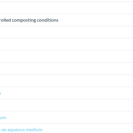
trolled composting conditions
m
ium
 in an aqueous medium