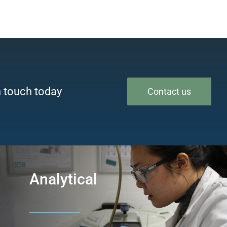
n touch today
Contact us
Analytical