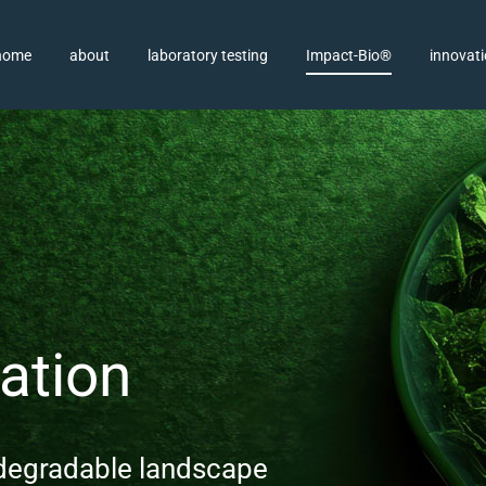
home
about
laboratory testing
Impact-Bio®
innovat
ation
odegradable landscape