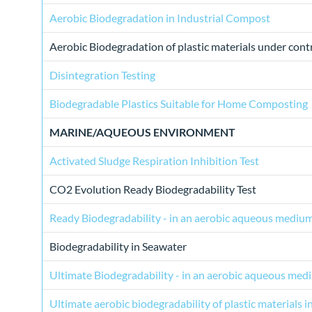
Aerobic Biodegradation in Industrial Compost
Aerobic Biodegradation of plastic materials under con
Disintegration Testing
Biodegradable Plastics Suitable for Home Composting
MARINE/AQUEOUS ENVIRONMENT
Activated Sludge Respiration Inhibition Test
CO2 Evolution Ready Biodegradability Test
Ready Biodegradability - in an aerobic aqueous mediu
Biodegradability in Seawater
Ultimate Biodegradability - in an aerobic aqueous med
Ultimate aerobic biodegradability of plastic materials