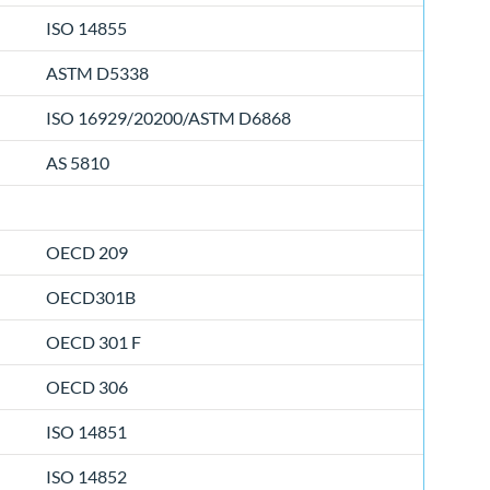
ISO 14855
ASTM D5338
ISO 16929/20200/ASTM D6868
AS 5810
OECD 209
OECD301B
OECD 301 F
OECD 306
ISO 14851
ISO 14852