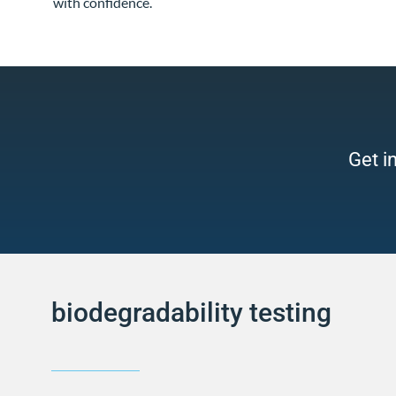
with confidence.
Get i
biodegradability testing