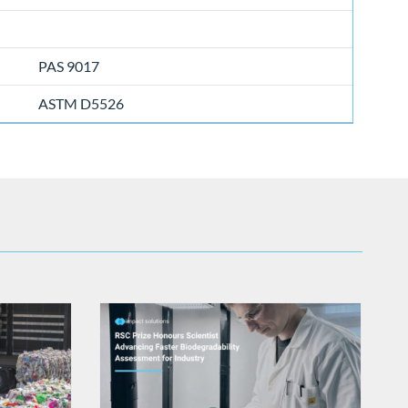
PAS 9017
ASTM D5526