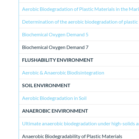
Aerobic Biodegradation of Plastic Materials in the Ma
Determination of the aerobic biodegradation of plastic
Biochemical Oxygen Demand 5
Biochemical Oxygen Demand 7
FLUSHABILITY ENVIRONMENT
Aerobic & Anaerobic Biodisintegration
SOIL ENVIRONMENT
Aerobic Biodegradation in Soil
ANAEROBIC ENVIRONMENT
Ultimate anaerobic biodegradation under high-solids a
Anaerobic Biodegradability of Plastic Materials