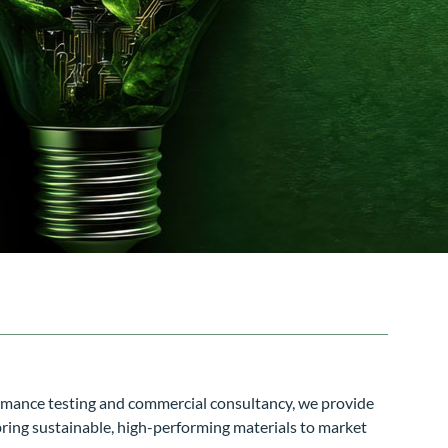
ormance testing and commercial consultancy, we provide
bring sustainable, high-performing materials to market