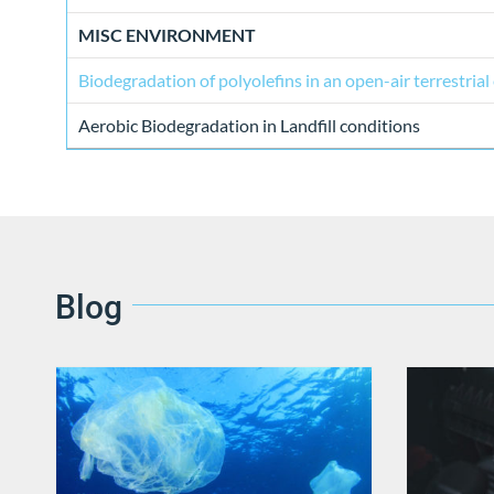
MISC ENVIRONMENT
Biodegradation of polyolefins in an open-air terrestria
Aerobic Biodegradation in Landfill conditions
Blog