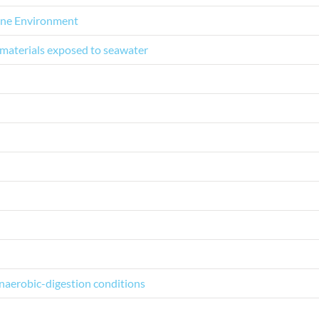
rine Environment
 materials exposed to seawater
naerobic-digestion conditions