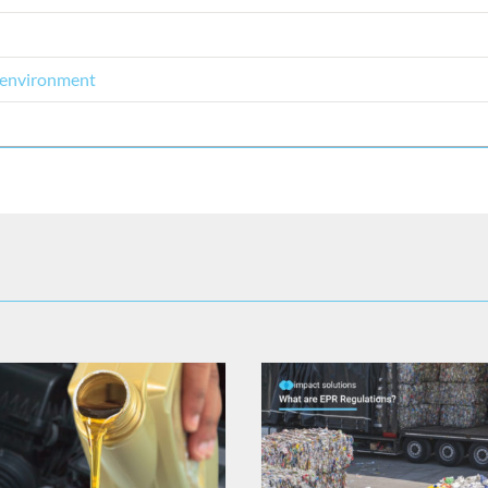
l environment