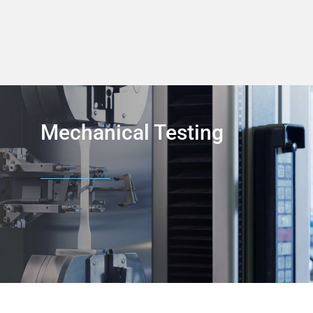
Mechanical Testing