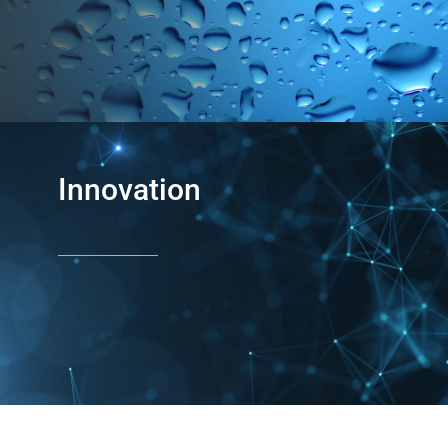
Innovation