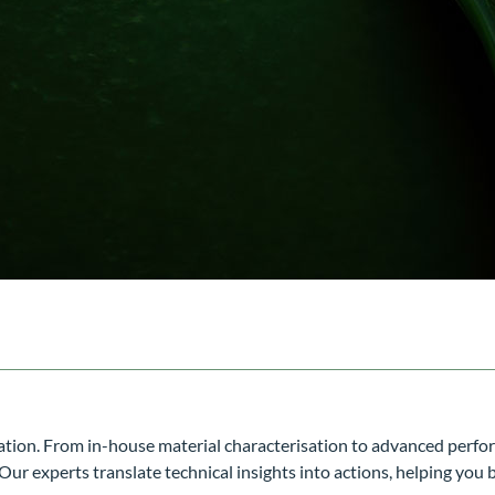
vation. From in-house material characterisation to advanced perf
r experts translate technical insights into actions, helping you 