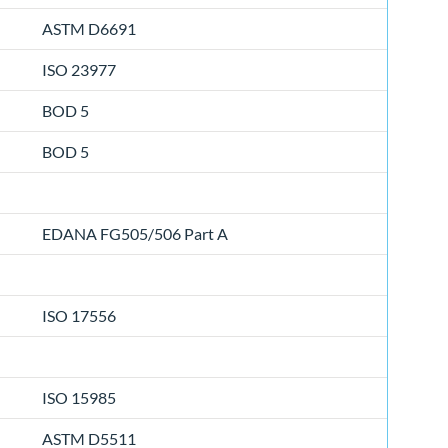
ASTM D6691
ISO 23977
BOD 5
BOD 5
EDANA FG505/506 Part A
ISO 17556
ISO 15985
ASTM D5511