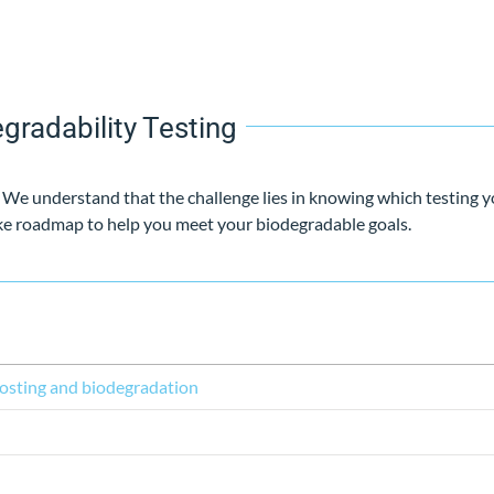
gradability Testing
. We understand that the challenge lies in knowing which testing y
oke roadmap to help you meet your biodegradable goals.
osting and biodegradation