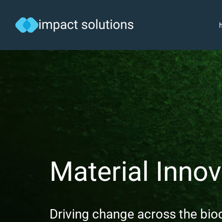
Skip
to
content
Material Innov
Driving change across the bi