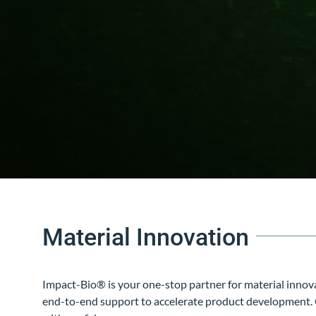
Material Innovation
Impact-Bio®
is your one-stop partner for material inno
end-to-end support to accelerate product development. Ou