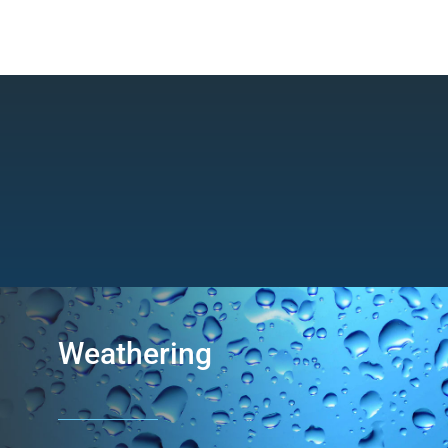
Weathering