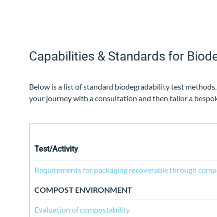
Capabilities & Standards for Biode
Below is a list of standard biodegradability test methods
your journey with a consultation and then tailor a besp
Test/Activity
Requirements for packaging recoverable through comp
COMPOST ENVIRONMENT
Evaluation of compostability