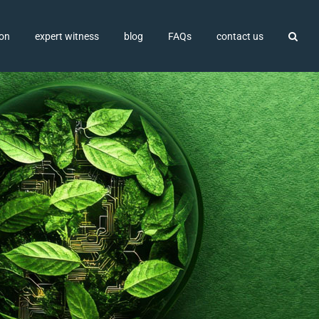
ion
expert witness
blog
FAQs
contact us