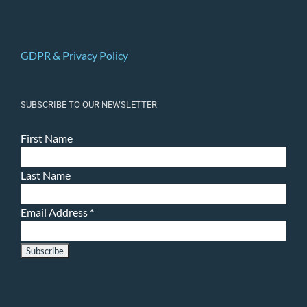
GDPR & Privacy Policy
SUBSCRIBE TO OUR NEWSLETTER
First Name
Last Name
Email Address
*