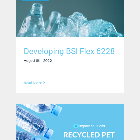
Developing BSI Flex 6228
August 8th, 2022
Read More