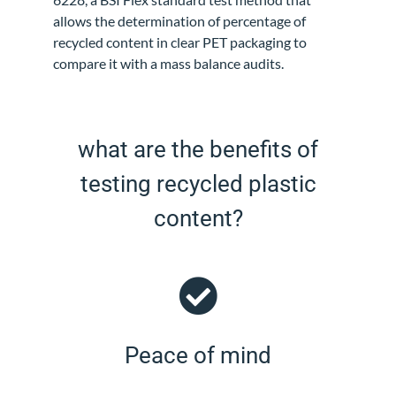
allows the determination of percentage of
recycled content in clear PET packaging to
compare it with a mass balance audits.
what are the benefits of
testing recycled plastic
content?
Peace of mind