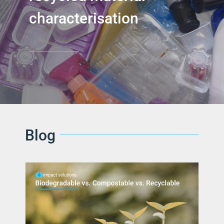
characterisation
Blog