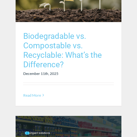
Biodegradable vs.
Compostable vs.
Recyclable: What’s the
Difference?
December 11th, 2025
Read More