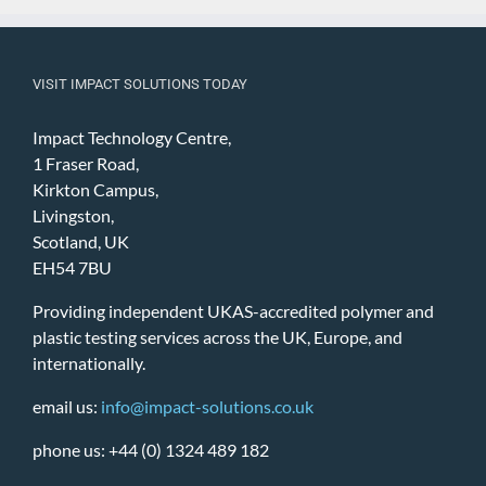
VISIT IMPACT SOLUTIONS TODAY
Impact Technology Centre,
1 Fraser Road,
Kirkton Campus,
Livingston,
Scotland, UK
EH54 7BU
Providing independent UKAS-accredited polymer and
plastic testing services across the UK, Europe, and
internationally.
email us:
info@impact-solutions.co.uk
phone us: +44 (0) 1324 489 182