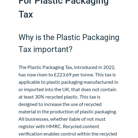
For Plastic Packaging
Tax
Why is the Plastic Packaging
Tax important?
The Plastic Packaging Tax, introduced in 2022,
has now risen to £223.69 per tonne. This tax is
applicable to plastic packaging manufactured in
or imported into the UK, that does not contain
at least 30% recycled plastic. This tax is
designed to increase the use of recycled
material in the production of plastic packaging.
All businesses, whether liable of not must
register with HMRC. Recycled content
verification enables control within the recycled