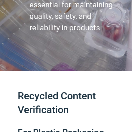
essential for maintaining
quality, safety, and
reliability in products
Recycled Content
Verification