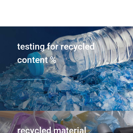
testing for recycled
content %
recycled material