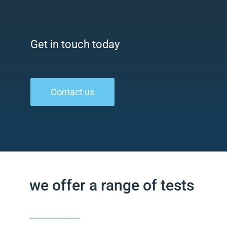
Get in touch today
Contact us
we offer a range of tests