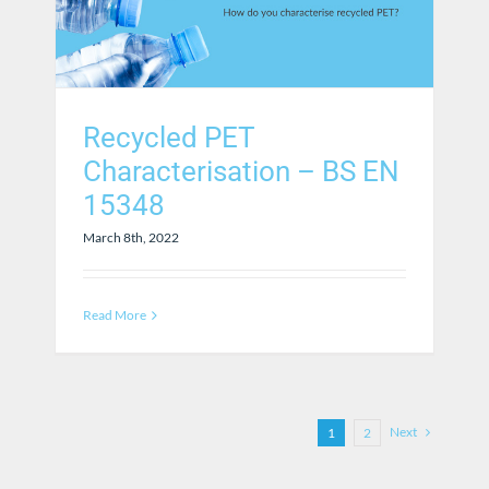
Recycled PET
Characterisation – BS EN
15348
March 8th, 2022
Read More
Next
1
2