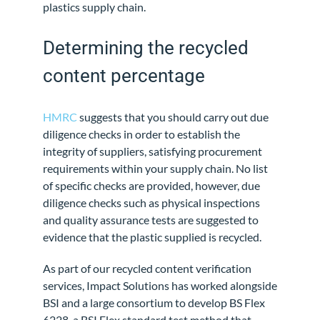
plastics supply chain.
Determining the recycled
content percentage
HMRC
suggests that you should carry out due
diligence checks in order to establish the
integrity of suppliers, satisfying procurement
requirements within your supply chain. No list
of specific checks are provided, however, due
diligence checks such as physical inspections
and quality assurance tests are suggested to
evidence that the plastic supplied is recycled.
As part of our recycled content verification
services, Impact Solutions has worked alongside
BSI and a large consortium to develop BS Flex
6228, a BSI Flex standard test method that