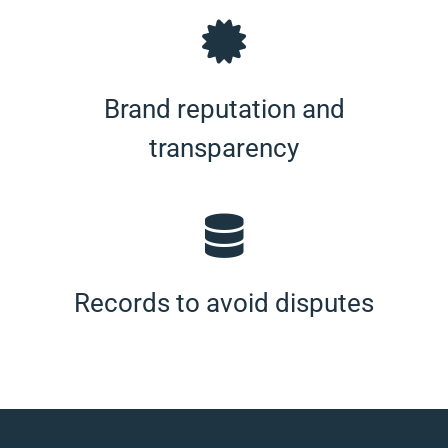
Brand reputation and
transparency
Records to avoid disputes