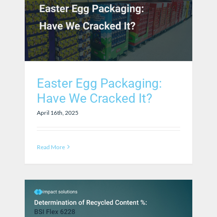
Easter Egg Packaging:
Have We Cracked It?
April 16th, 2025
Read More