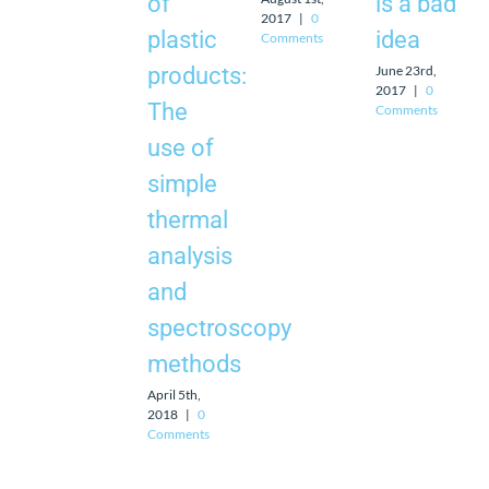
of
is a bad
2017
|
0
plastic
idea
Comments
June 23rd,
products:
2017
|
0
The
Comments
use of
simple
thermal
analysis
and
spectroscopy
methods
April 5th,
2018
|
0
Comments