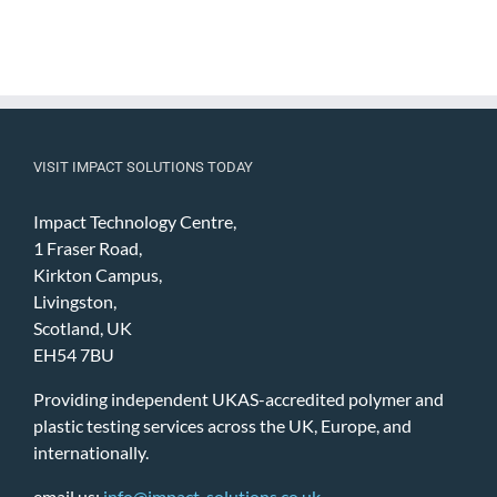
VISIT IMPACT SOLUTIONS TODAY
Impact Technology Centre,
1 Fraser Road,
Kirkton Campus,
Livingston,
Scotland, UK
EH54 7BU
Providing independent UKAS-accredited polymer and
plastic testing services across the UK, Europe, and
internationally.
email us:
info@impact-solutions.co.uk