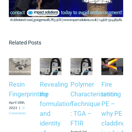
Related Posts
Resin
Revealing
Polymer
Fire
Fingerprinting
the
Characterisation
testing
April 18th,
formulation
Technique
PE –
2023
|
0
and
: TGA –
why PE
Comments
identity
FTIR
cladding
August 1st,