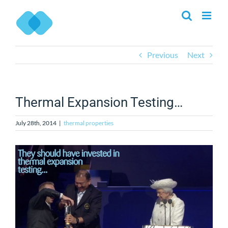
Skip
to
content
Previous
Next
Thermal Expansion Testing…
July 28th, 2014
|
thermal properties
View
Larger
Image