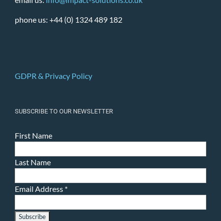
phone us: +44 (0) 1324 489 182
GDPR & Privacy Policy
SUBSCRIBE TO OUR NEWSLETTER
First Name
Last Name
Email Address
*