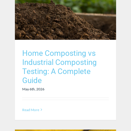
Home Composting vs
Industrial Composting
Testing: A Complete
Guide
May 6th, 2026
Read More