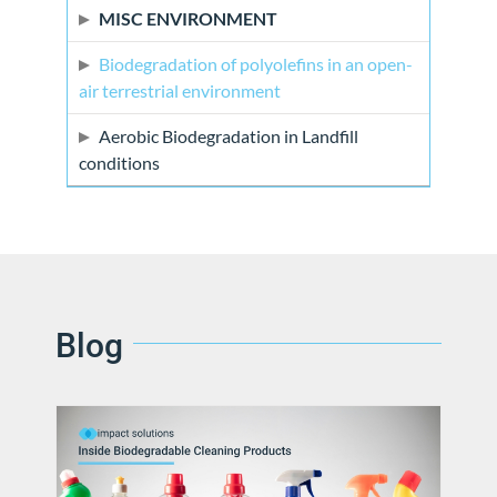
MISC ENVIRONMENT
Biodegradation of polyolefins in an open-
air terrestrial environment
Aerobic Biodegradation in Landfill
conditions
Blog