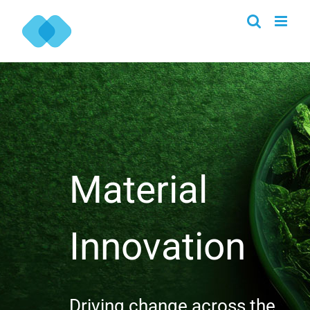
Skip
to
content
Material
Innovation
Driving change across the