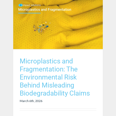
Microplastics and
Fragmentation: The
Environmental Risk
Behind Misleading
Biodegradability Claims
March 6th, 2026