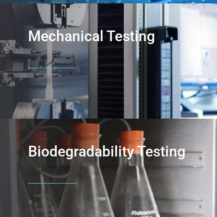
Mechanical Testing
Biodegradability Testing