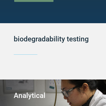
biodegradability testing
Analytical