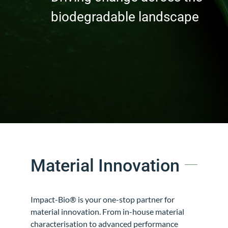
biodegradable landscape
Material Innovation
Impact-Bio®
is your one-stop partner for
material innovation. From in-house material
characterisation to advanced performance