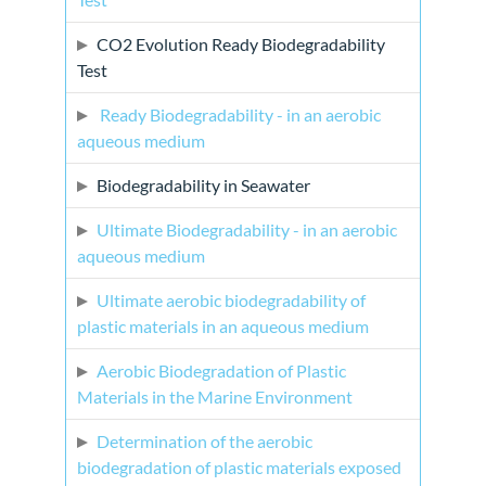
CO2 Evolution Ready Biodegradability
Test
Ready Biodegradability - in an aerobic
aqueous medium
Biodegradability in Seawater
Ultimate Biodegradability - in an aerobic
aqueous medium
Ultimate aerobic biodegradability of
plastic materials in an aqueous medium
Aerobic Biodegradation of Plastic
Materials in the Marine Environment
Determination of the aerobic
biodegradation of plastic materials exposed