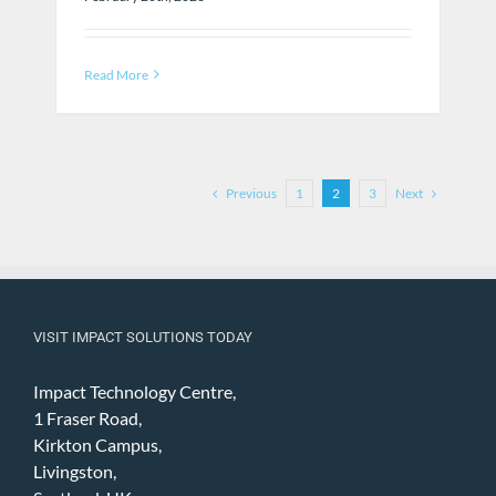
Read More
Previous
Next
1
2
3
VISIT IMPACT SOLUTIONS TODAY
Impact Technology Centre,
1 Fraser Road,
Kirkton Campus,
Livingston,