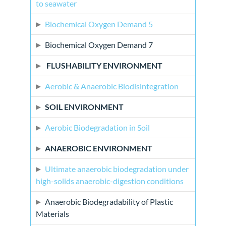
to seawater
Biochemical Oxygen Demand 5
Biochemical Oxygen Demand 7
FLUSHABILITY ENVIRONMENT
Aerobic & Anaerobic Biodisintegration
SOIL ENVIRONMENT
Aerobic Biodegradation in Soil
ANAEROBIC ENVIRONMENT
Ultimate anaerobic biodegradation under
high-solids anaerobic-digestion conditions
Anaerobic Biodegradability of Plastic
Materials