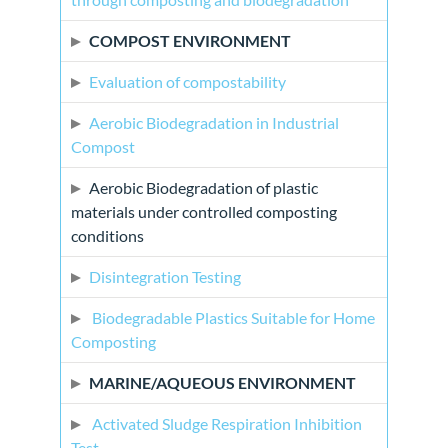
COMPOST ENVIRONMENT
Evaluation of compostability
Aerobic Biodegradation in Industrial
Compost
Aerobic Biodegradation of plastic
materials under controlled composting
conditions
Disintegration Testing
Biodegradable Plastics Suitable for Home
Composting
MARINE/AQUEOUS ENVIRONMENT
Activated Sludge Respiration Inhibition
Test