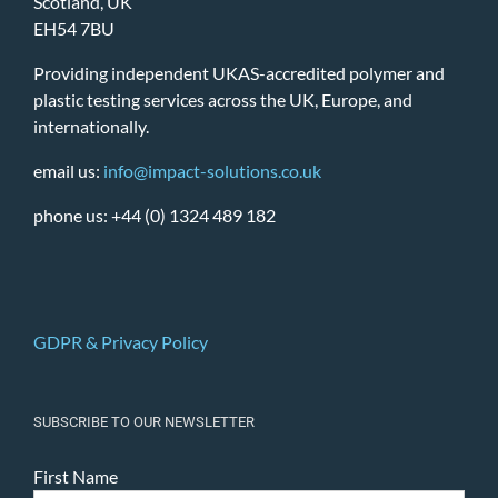
Scotland, UK
EH54 7BU
Providing independent UKAS-accredited polymer and
plastic testing services across the UK, Europe, and
internationally.
email us:
info@impact-solutions.co.uk
phone us: +44 (0) 1324 489 182
GDPR & Privacy Policy
SUBSCRIBE TO OUR NEWSLETTER
First Name