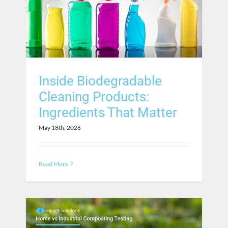
Inside Biodegradable
Cleaning Products:
Ingredients That Matter
May 18th, 2026
Read More