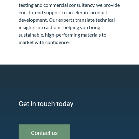
testing and commercial consultancy, we provide
end-to-end support to accelerate product
development. Our experts translate technical
insights into actions, helping you bring
sustainable, high-performing materials to
market with confidence.
Get in touch today
Contact us