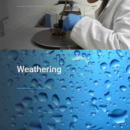
Weathering