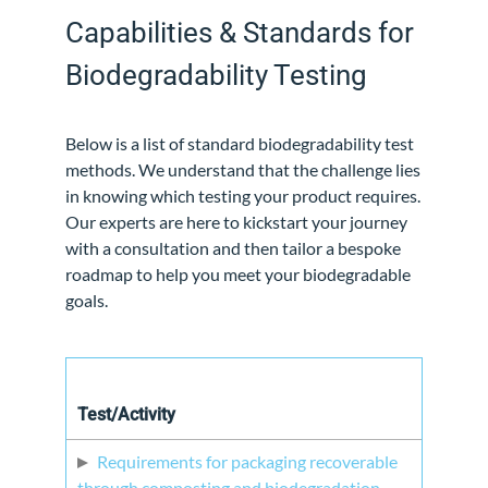
Capabilities & Standards for
Biodegradability Testing
Below is a list of standard biodegradability test
methods. We understand that the challenge lies
in knowing which testing your product requires.
Our experts are here to kickstart your journey
with a consultation and then tailor a bespoke
roadmap to help you meet your biodegradable
goals.
Test/Activity
Requirements for packaging recoverable
through composting and biodegradation