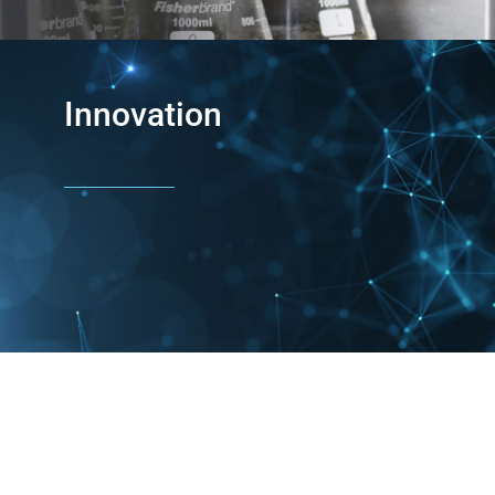
Innovation