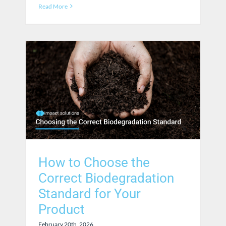
Read More
How to Choose the
Correct Biodegradation
Standard for Your
Product
February 20th, 2026