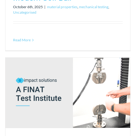
October 6th, 2025
|
material properties
,
mechanical testing
,
Uncategorised
Read More