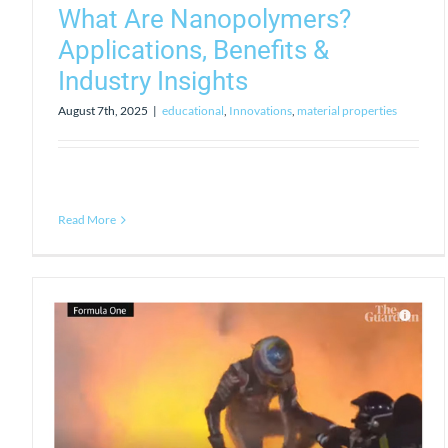
What Are Nanopolymers?
Applications, Benefits &
Industry Insights
August 7th, 2025
|
educational
,
Innovations
,
material properties
Read More