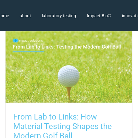
home
about
laboratory testing
Impact-Bio®
innovat
From Lab to Links: How
Material Testing Shapes the
Modern Golf Ball