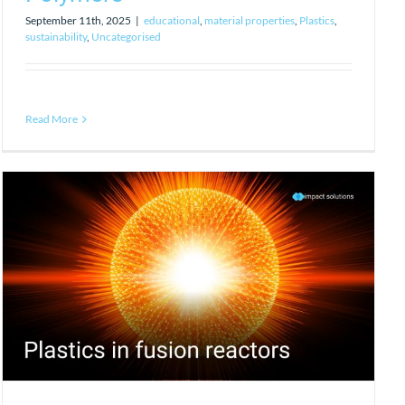
September 11th, 2025
|
educational
,
material properties
,
Plastics
,
sustainability
,
Uncategorised
Read More