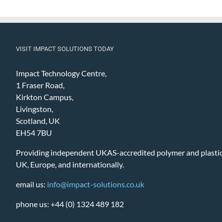
VISIT IMPACT SOLUTIONS TODAY
Impact Technology Centre,
1 Fraser Road,
Kirkton Campus,
Livingston,
Scotland, UK
EH54 7BU
Providing independent UKAS-accredited polymer and plastic 
UK, Europe, and internationally.
email us:
info@impact-solutions.co.uk
phone us: +44 (0) 1324 489 182