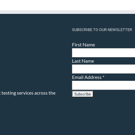
SUBSCRIBE TO OUR NEWSLETTER
First Name
Last Name
Email Address
*
testing services across the