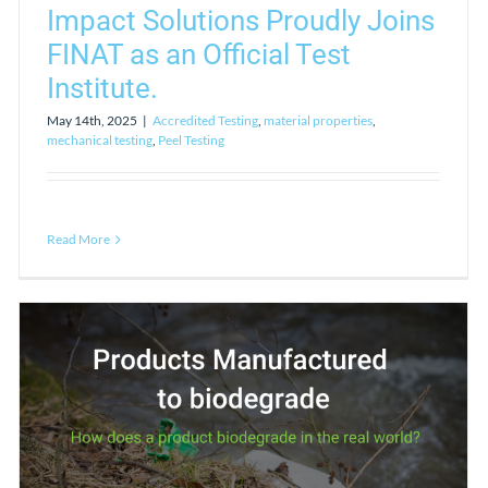
Impact Solutions Proudly Joins
FINAT as an Official Test
Institute.
May 14th, 2025
|
Accredited Testing
,
material properties
,
mechanical testing
,
Peel Testing
Read More