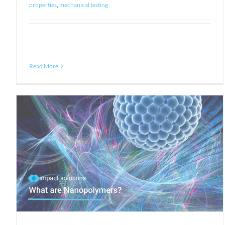
properties
,
mechanical testing
Read More