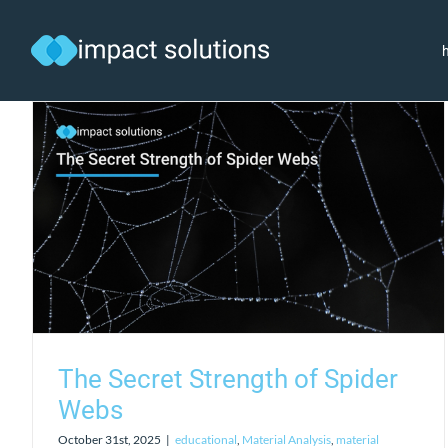
Skip
to
content
The Secret Strength of Spider
Webs
October 31st, 2025
|
educational
,
Material Analysis
,
material