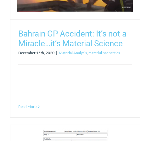
Bahrain GP Accident: It’s not a
Miracle…it’s Material Science
December 15th, 2020
|
Material Analysis
,
material properties
Read More