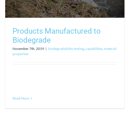
Products Manufactured to
Biodegrade
November 7th, 2019
|
biodegradability testing
,
capabilities
,
material
properties
Read More