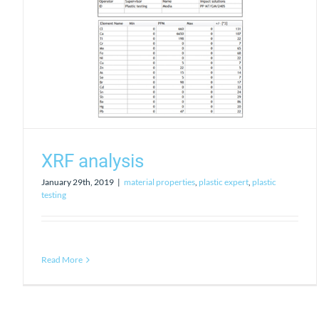
XRF analysis
January 29th, 2019
|
material properties
,
plastic expert
,
plastic
testing
Read More