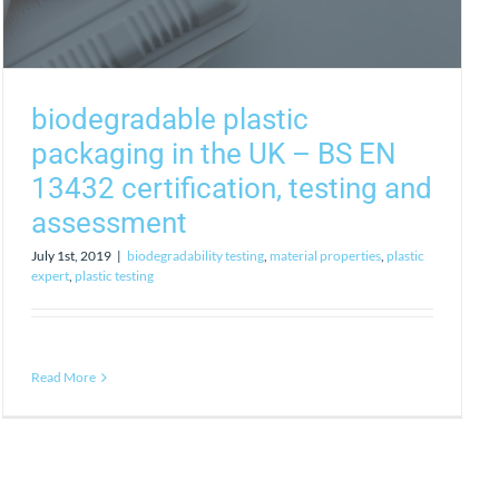
biodegradable plastic
packaging in the UK – BS EN
13432 certification, testing and
assessment
July 1st, 2019
|
biodegradability testing
,
material properties
,
plastic
expert
,
plastic testing
Read More