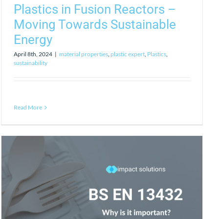
Plastics in Fusion Reactors –
Moving Towards Sustainable
Energy
April 8th, 2024
|
material properties
,
plastic expert
,
Plastics
,
sustainability
Read More