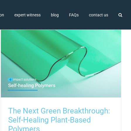
ion
expert witness
blog
FAQs
contact us
The Next Green Breakthrough:
Self-Healing Plant-Based
Polymers