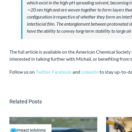
which exist in the high-pH spreading solvent, becoming 
∼20 nm high and are woven together to form layers that c
configuration irrespective of whether they form an inter
interfacial film. The entanglement between protonated st
have the ability to convey long-term stability to large air
The full article is available on the American Chemical Society
interested in talking further with Michail, or benefiting fro
Follow us on
Twitter,
Facebook
and
LinkedIn
to stay up-to-d
Related Posts