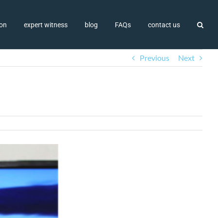
ion
expert witness
blog
FAQs
contact us
Previous
Next