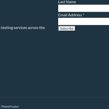
Last Name
Email Address
*
testing services across the
|
Theme Fusion