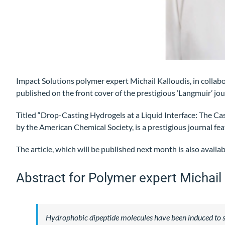
Impact Solutions polymer expert Michail Kalloudis, in collab
published on the front cover of the prestigious ‘Langmuir’ jou
Titled “Drop-Casting Hydrogels at a Liquid Interface: The Ca
by the American Chemical Society, is a prestigious journal fea
The article, which will be published next month is also avail
Abstract for Polymer expert Michail 
Hydrophobic dipeptide molecules have been induced to sel