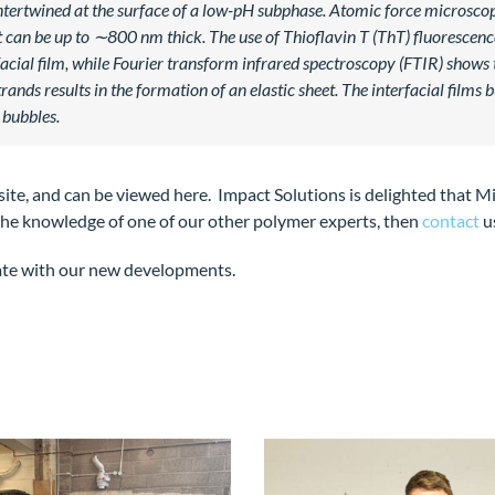
intertwined at the surface of a low-pH subphase. Atomic force microsc
an be up to ∼800 nm thick. The use of Thioflavin T (ThT) fluorescence 
facial film, while Fourier transform infrared spectroscopy (FTIR) shows
rands results in the formation of an elastic sheet. The interfacial fil
 bubbles.
 site, and can be viewed here. Impact Solutions is delighted that Mi
m the knowledge of one of our other polymer experts, then
contact
u
ate with our new developments.