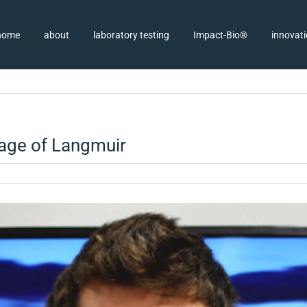
home
about
laboratory testing
Impact-Bio®
innovat
page of Langmuir