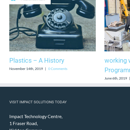
Plastics – A History
working w
November 14th, 2019
|
0 Comments
Progra
June 6th, 2019
VISIT IMPACT SOLUTIONS TODAY
Impact Technology Centre,
1 Fraser Road,