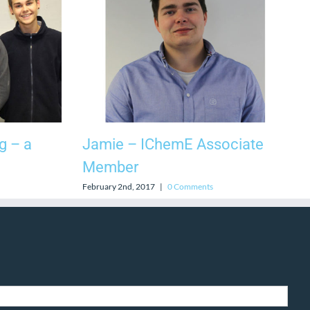
g – a
Jamie – IChemE Associate
Member
February 2nd, 2017
|
0 Comments