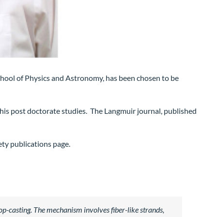
School of Physics and Astronomy, has been chosen to be
his post doctorate studies. The Langmuir journal, published
ety publications page.
op-casting. The mechanism involves fiber-like strands,