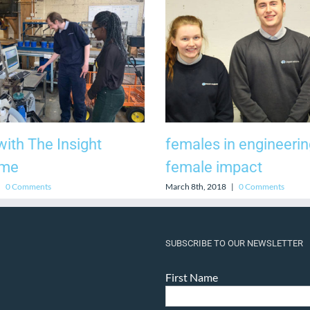
ith The Insight
females in engineerin
mme
female impact
|
0 Comments
March 8th, 2018
|
0 Comments
SUBSCRIBE TO OUR NEWSLETTER
First Name