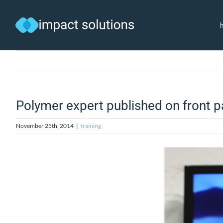
Skip
to
content
Polymer expert published on front 
November 25th, 2014
|
training
View
Larger
Image