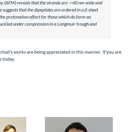
opy (AFM) reveals that the strands are ∼40 nm wide and
suggests that the dipeptides are ordered in a β-sheet
 the protonation effect for those which do form an
ms buckled under compression in a Langmuir trough and
chail’s works are being appreciated in this manner. If you are
s today.