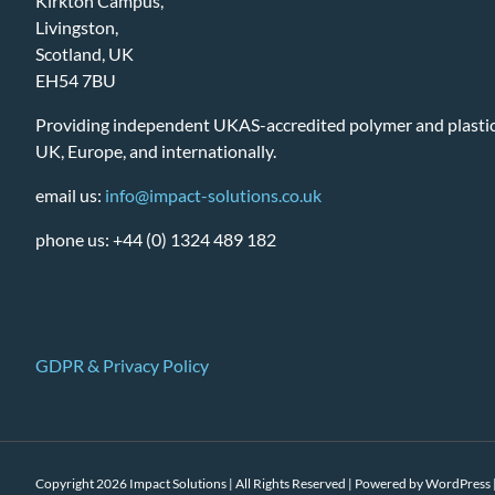
Kirkton Campus,
Livingston,
Scotland, UK
EH54 7BU
Providing independent UKAS-accredited polymer and plastic 
UK, Europe, and internationally.
email us:
info@impact-solutions.co.uk
phone us: +44 (0) 1324 489 182
GDPR & Privacy Policy
Copyright 2026 Impact Solutions | All Rights Reserved | Powered by
WordPress