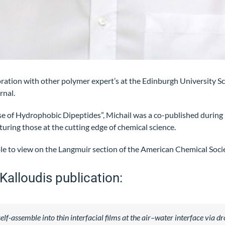
oration with other polymer expert’s at the Edinburgh University 
rnal.
se of Hydrophobic Dipeptides”, Michail was a co-published during 
turing those at the cutting edge of chemical science.
able to view on the Langmuir section of the American Chemical Soci
Kalloudis publication:
f-assemble into thin interfacial films at the air–water interface via dr