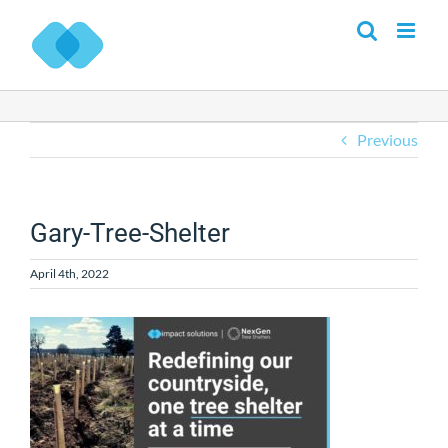
Skip
to
content
Previous
Gary-Tree-Shelter
April 4th, 2022