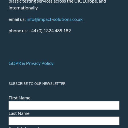
plastic testing services across the UK, Europe, and
internationally.
email us:
info@impact-solutions.co.uk
phone us: +44 (0) 1324 489 182
GDPR & Privacy Policy
SUBSCRIBE TO OUR NEWSLETTER
First Name
Last Name