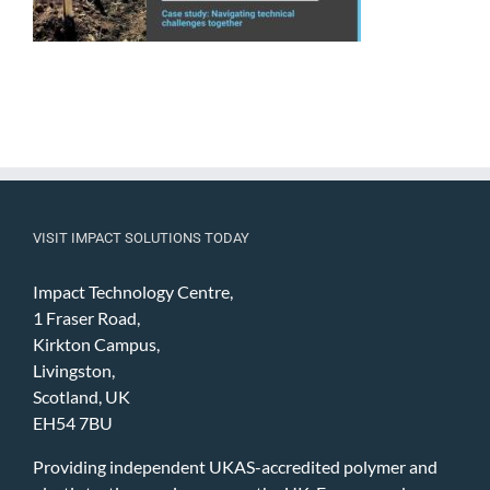
VISIT IMPACT SOLUTIONS TODAY
Impact Technology Centre,
1 Fraser Road,
Kirkton Campus,
Livingston,
Scotland, UK
EH54 7BU
Providing independent UKAS-accredited polymer and