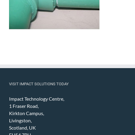
VISIT IMPACT SOLUTIONS TODAY
Impact Technology Centre,
1 Fraser Road,
Kirkton Campus,
Livingston,
Scotland, UK
EH54 7BU