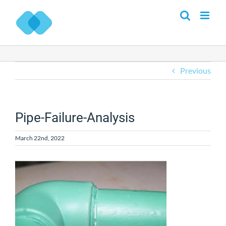
Skip
to
content
Previous
Pipe-Failure-Analysis
March 22nd, 2022