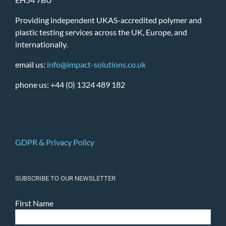
Providing independent UKAS-accredited polymer and
plastic testing services across the UK, Europe, and
internationally.
email us:
info@impact-solutions.co.uk
phone us: +44 (0) 1324 489 182
GDPR & Privacy Policy
SUBSCRIBE TO OUR NEWSLETTER
First Name