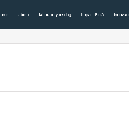
home
about
laboratory testing
Impact-Bio®
innovat