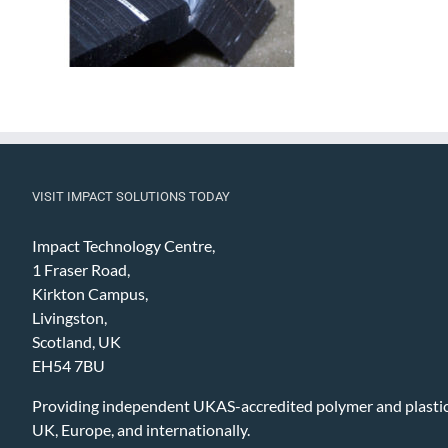
VISIT IMPACT SOLUTIONS TODAY
Impact Technology Centre,
1 Fraser Road,
Kirkton Campus,
Livingston,
Scotland, UK
EH54 7BU
Providing independent UKAS-accredited polymer and plastic 
UK, Europe, and internationally.