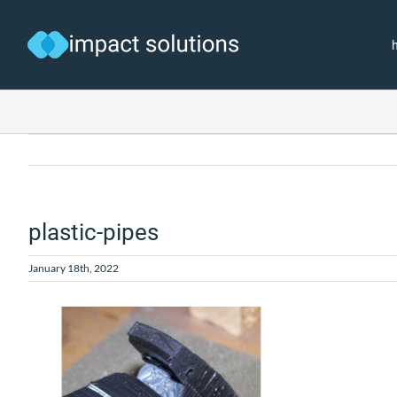
Skip
to
content
plastic-pipes
January 18th, 2022