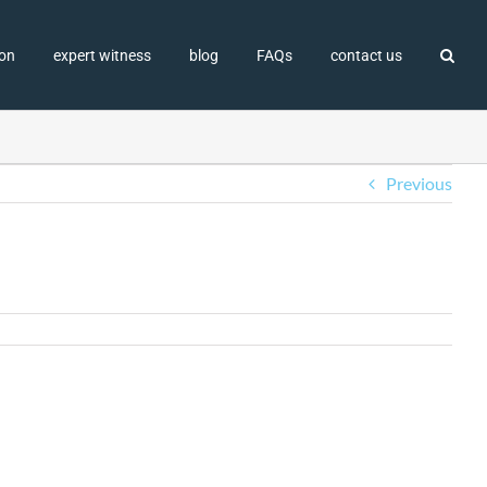
ion
expert witness
blog
FAQs
contact us
Previous