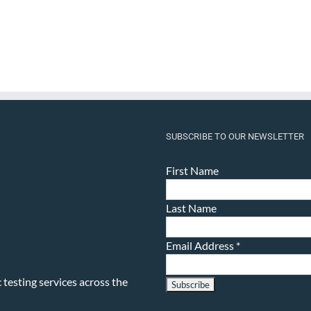
SUBSCRIBE TO OUR NEWSLETTER
First Name
Last Name
Email Address
*
testing services across the