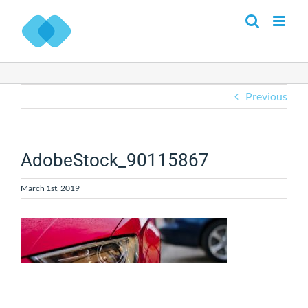
Skip
to
content
Previous
AdobeStock_90115867
March 1st, 2019