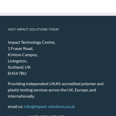
VISIT IMPACT SOLUTIONS TODAY
Impact Technology Centre,
1 Fraser Road,
Kirkton Campus,
Livingston,
Scotland, UK
EH54 7BU
Providing independent UKAS-accredited polymer and
plastic testing services across the UK, Europe, and
internationally.
email us:
info@impact-solutions.co.uk