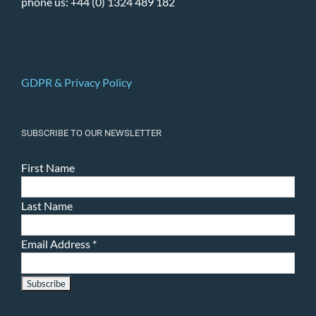
phone us: +44 (0) 1324 489 182
GDPR & Privacy Policy
SUBSCRIBE TO OUR NEWSLETTER
First Name
Last Name
Email Address
*