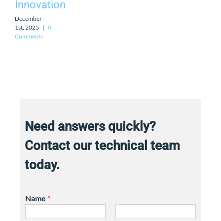
Innovation
December
1st, 2025
|
0
Comments
Need answers quickly?
Contact our technical team
today.
Name
*