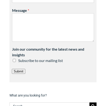
Message
*
Join our community for the latest news and
insights
Subscribe to our mailing list
Submit
What are you looking for?
Search