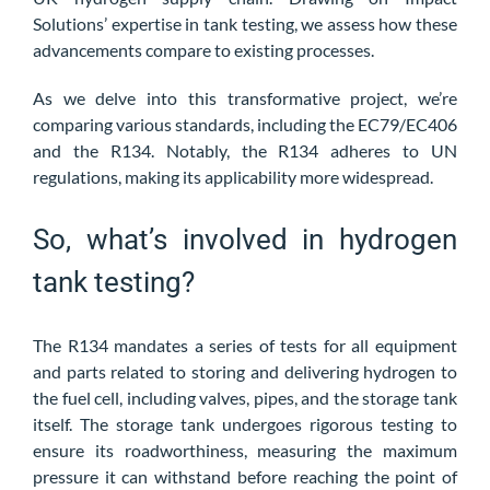
Solutions’
expertise in tank testing, we assess how these
advancements compare to existing processes.
As we delve into this transformative project, we’re
comparing various standards, including the EC79/EC406
and the R134. Notably, the R134 adheres to UN
regulations, making its applicability more widespread.
So, what’s involved in hydrogen
tank testing?
The R134 mandates a series of tests for all equipment
and parts related to storing and delivering hydrogen to
the fuel cell, including valves, pipes, and the storage tank
itself. The storage tank undergoes rigorous testing to
ensure its roadworthiness, measuring the maximum
pressure it can withstand before reaching the point of