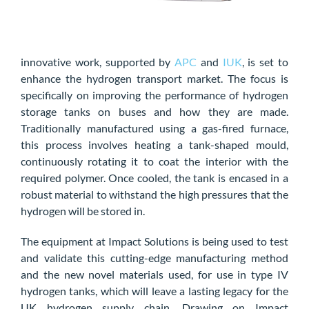
innovative work, supported by
APC
and
IUK
, is set to
enhance the hydrogen transport market. The focus is
specifically on improving the performance of hydrogen
storage tanks on buses and how they are made.
Traditionally manufactured using a gas-fired furnace,
this process involves heating a tank-shaped mould,
continuously rotating it to coat the interior with the
required polymer. Once cooled, the tank is encased in a
robust material to withstand the high pressures that the
hydrogen will be stored in.
The equipment at Impact Solutions is being used to test
and validate this cutting-edge manufacturing method
and the new novel materials used, for use in type IV
hydrogen tanks, which will leave a lasting legacy for the
UK hydrogen supply chain. Drawing on Impact