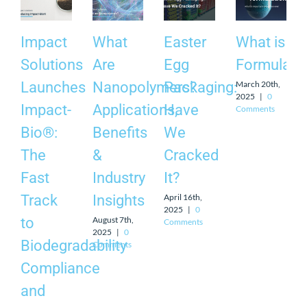
Impact
What
Easter
What is
Solutions
Are
Egg
Formulati
March 20th,
Launches
Nanopolymers?
Packaging:
2025
|
0
Impact-
Applications,
Have
Comments
Bio®:
Benefits
We
The
&
Cracked
Fast
Industry
It?
April 16th,
Track
Insights
2025
|
0
August 7th,
to
Comments
2025
|
0
Biodegradability
Comments
Compliance
and