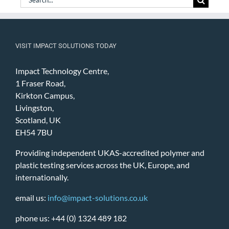
for:
VISIT IMPACT SOLUTIONS TODAY
Impact Technology Centre,
1 Fraser Road,
Kirkton Campus,
Livingston,
Scotland, UK
EH54 7BU
Providing independent UKAS-accredited polymer and
plastic testing services across the UK, Europe, and
internationally.
email us:
info@impact-solutions.co.uk
phone us: +44 (0) 1324 489 182