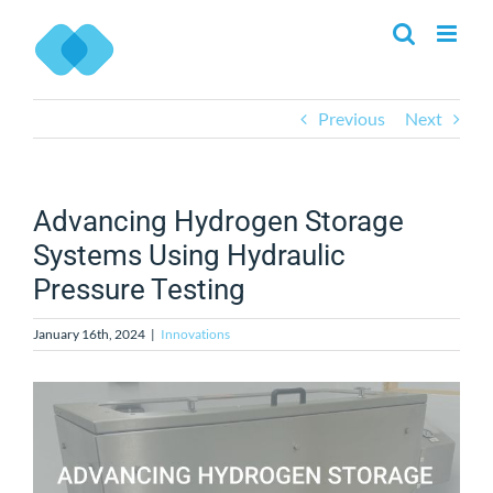
Skip
to
content
Previous
Next
Advancing Hydrogen Storage
Systems Using Hydraulic
Pressure Testing
January 16th, 2024
|
Innovations
View
Larger
Image