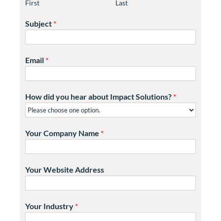
First
Last
Subject
*
Email
*
How did you hear about Impact Solutions?
*
Your Company Name
*
Your Website Address
Your Industry
*