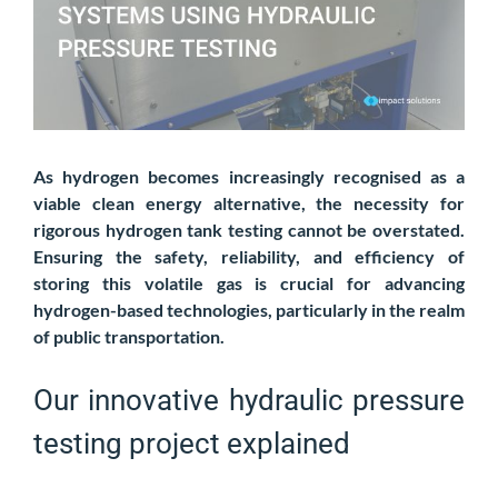
As hydrogen becomes increasingly recognised as a
viable clean energy alternative, the necessity for
rigorous hydrogen tank testing cannot be overstated.
Ensuring the safety, reliability, and efficiency of
storing this volatile gas is crucial for advancing
hydrogen-based technologies, particularly in the realm
of public transportation.
Our innovative hydraulic pressure
testing project explained