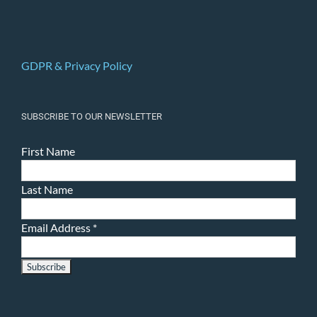
GDPR & Privacy Policy
SUBSCRIBE TO OUR NEWSLETTER
First Name
Last Name
Email Address
*