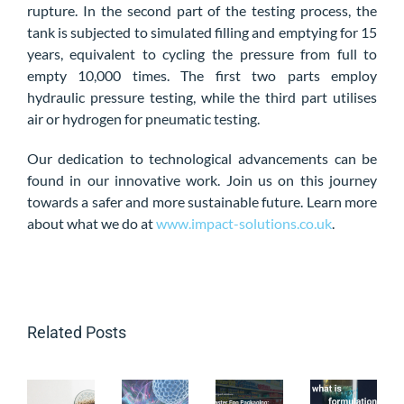
rupture. In the second part of the testing process, the
tank is subjected to simulated filling and emptying for 15
years, equivalent to cycling the pressure from full to
empty 10,000 times. The first two parts employ
hydraulic pressure testing, while the third part utilises
air or hydrogen for pneumatic testing.
Our dedication to technological advancements can be
found in our innovative work. Join us on this journey
towards a safer and more sustainable future. Learn more
about what we do at
www.impact-solutions.co.uk
.
Related Posts