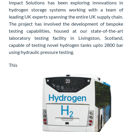
Impact Solutions
has been
exploring
innovations in
hydrogen storage systems
working with a team of
leading UK experts spanning the entire UK supply chain
.
The project has involved the development of bespoke
testing capabilities, housed at our state-of-the-art
laboratory testing facility in Livingston, Scotland,
capable of testing novel hydrogen tanks upto
2800
bar
using hydraulic pressure testing.
This