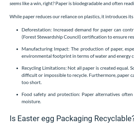
seems
like a win, right? Paper is biodegradable and often readi
While paper reduces our reliance on plastics, it introduces its
Deforestation: Increased demand for paper can contri
(Forest Stewardship Council) certification to ensure res
Manufacturing Impact: The production of paper, espec
environmental footprint in terms of water and energy
Recycling Limitations: Not all paper is created equal.
difficult or impossible to recycle. Furthermore, paper 
too short.
Food safety and protection: Paper alternatives often 
moisture.
Is Easter egg Packaging Recyclable