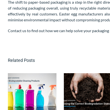
The shift to paper-based packaging is a step in the right di
of reducing packaging overall, using truly recyclable materia
effectively by real customers. Easter egg manufacturers al
minimise environmental impact without compromising product
Contact us to find out how we can help solve your packaging 
Related Posts