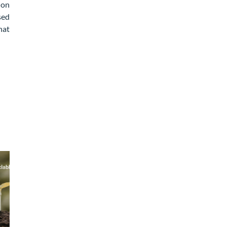
ion
sed
hat