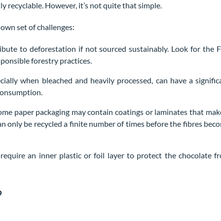
ly recyclable. However, it’s not quite that simple.
 own set of challenges:
bute to deforestation if not sourced sustainably. Look for the 
ponsible forestry practices.
ially when bleached and heavily processed, can have a signific
 consumption.
 Some paper packaging may contain coatings or laminates that make
can only be recycled a finite number of times before the fibres bec
require an inner plastic or foil layer to protect the chocolate f
?