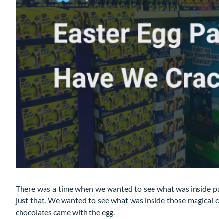
There was a time when we wanted to see what was inside p
just that. We wanted to see what was inside those magical 
chocolates came with the egg.