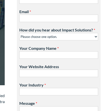
Email
*
How did you hear about Impact Solutions?
*
Your Company Name
*
Your Website Address
Your Industry
*
ded
tra
Message
*