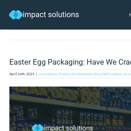
Skip
to
content
Easter Egg Packaging: Have We Cra
April 16th, 2025
|
Innovations
,
Product Development
,
Recycled Content
,
recyc
View
Larger
Image