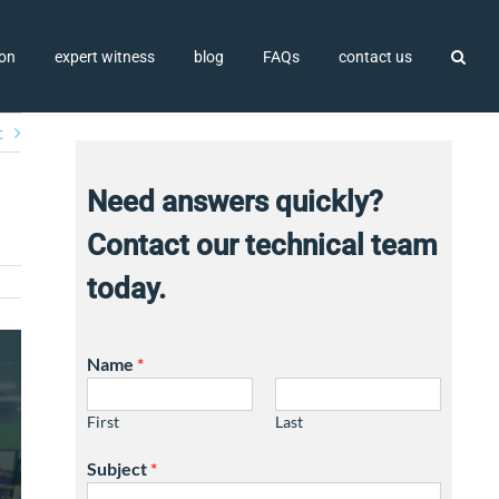
ion
expert witness
blog
FAQs
contact us
t
Need answers quickly?
Contact our technical team
today.
Name
*
First
Last
Subject
*