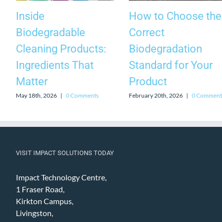
Inside
How to Choose the
Biodegradable
Correct
Cleaning Products:
Biodegradation
Ingredients That
Standard for Your
Matter
Product
May 18th, 2026
|
0 Comments
February 20th, 2026
|
0 Comment
VISIT IMPACT SOLUTIONS TODAY
Impact Technology Centre,
1 Fraser Road,
Kirkton Campus,
Livingston,