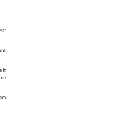
FSC
ant
 it
ome
rom