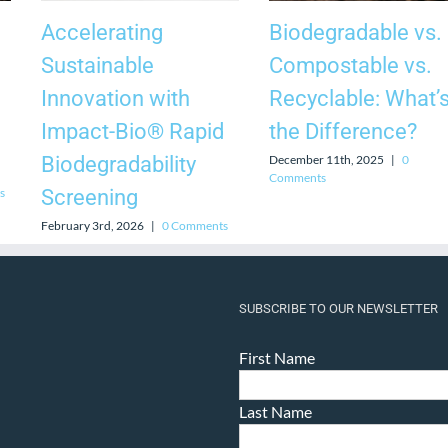
Accelerating
Biodegradable vs.
Sustainable
Compostable vs.
Innovation with
Recyclable: What’
Impact-Bio® Rapid
the Difference?
December 11th, 2025
|
0
Biodegradability
Comments
s
Screening
February 3rd, 2026
|
0 Comments
SUBSCRIBE TO OUR NEWSLETTER
First Name
Last Name