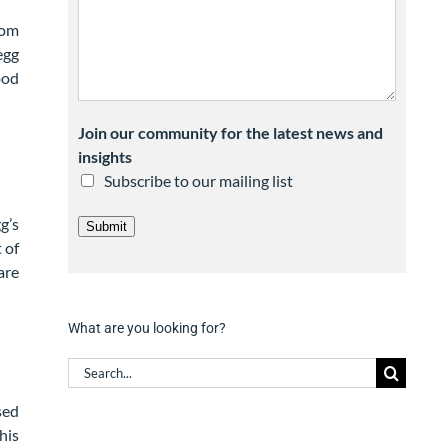
rom
egg
ood
Join our community for the latest news and
insights
Subscribe to our mailing list
g’s
Submit
 of
are
What are you looking for?
Search
for:
sed
his