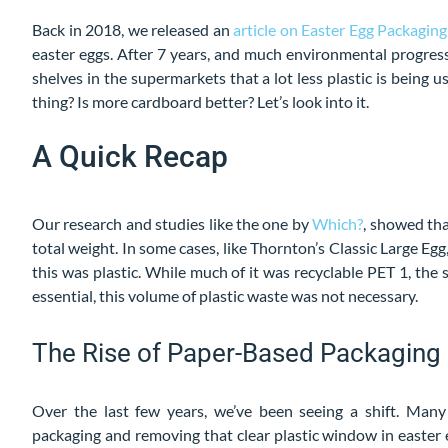
Back in 2018, we released an
article on Easter Egg Packaging
easter eggs. After 7 years, and much environmental progressi
shelves in the supermarkets that a lot less plastic is being
thing? Is more cardboard better? Let’s look into it.
A Quick Recap
Our research and studies like the one by
Which?
, showed tha
total weight. In some cases, like Thornton’s Classic Large E
this was plastic. While much of it was recyclable PET 1, the
essential, this volume of plastic waste was not necessary.
The Rise of Paper-Based Packaging
Over the last few years, we’ve been seeing a shift. Ma
packaging and removing that clear plastic window in easter e