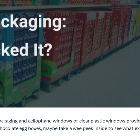
ackaging and cellophane windows or clear plastic windows provi
chocolate egg boxes, maybe take a wee peek inside to see what ex