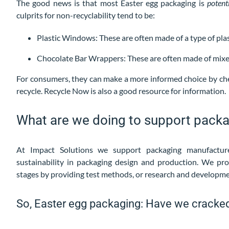
The good news is that most Easter egg packaging is
potent
culprits for non-recyclability tend to be:
Plastic Windows: These are often made of a type of plast
Chocolate Bar Wrappers: These are often made of mixed 
For consumers, they can make a more informed choice by che
recycle. Recycle Now is also a good resource for information.
What are we doing to support pack
At Impact Solutions we support packaging manufacture
sustainability in packaging design and production. We pro
stages by providing test methods, or research and developm
So, Easter egg packaging: Have we cracked