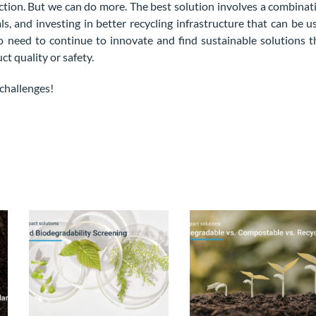
rection. But we can do more. The best solution involves a combinat
ls, and investing in better recycling infrastructure that can be u
so need to continue to innovate and find sustainable solutions t
 quality or safety.
challenges!