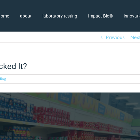
home
about
laboratory testing
Impact-Bio®
innovat
Previous
Nex
cked It?
ling