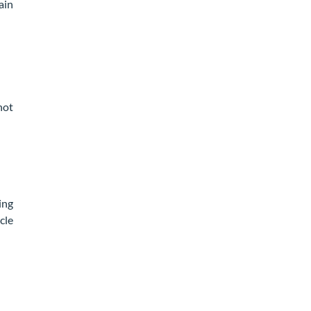
ain
not
ing
cle