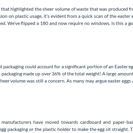
that highlighted the sheer volume of waste that was produced f
on on plastic usage, it’s evident from a quick scan of the easter 
 used. We’ve flipped a 180 and now require no windows. Is this a g
t packaging could account for a significant portion of an Easter eg
gg, packaging made up over 36% of the total weight! A large amount
 sheer volume was still a concern. As many may argue easter eggs 
ny manufacturers have moved towards cardboard and paper-ba
gg packaging or the plastic holder to make the egg sit straight. T