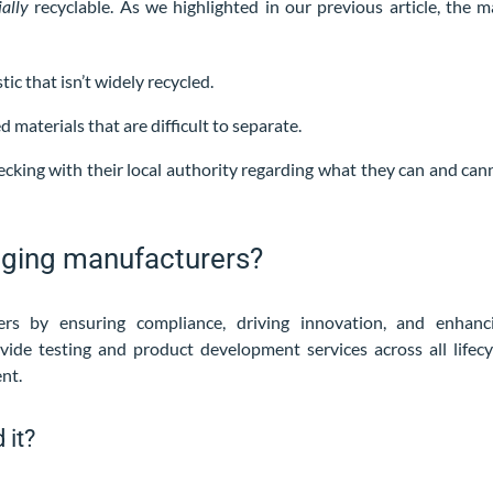
ially
recyclable. As we highlighted in our previous article, the m
ic that isn’t widely recycled.
materials that are difficult to separate.
cking with their local authority regarding what they can and can
aging manufacturers?
rs by ensuring compliance, driving innovation, and enhanc
vide testing and product development services across all lifecy
ent.
 it?