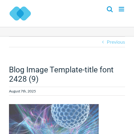
Skip
to
content
Previous
Blog Image Template-title font
2428 (9)
August 7th, 2025