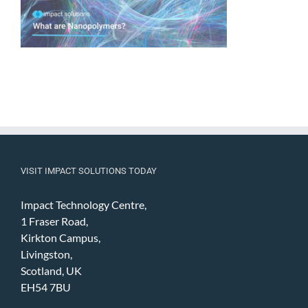
VISIT IMPACT SOLUTIONS TODAY
Impact Technology Centre,
1 Fraser Road,
Kirkton Campus,
Livingston,
Scotland, UK
EH54 7BU