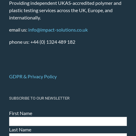
Providing independent UKAS-accredited polymer and
plastic testing services across the UK, Europe, and
internationally.
email us:
info@impact-solutions.co.uk
phone us: +44 (0) 1324 489 182
GDPR & Privacy Policy
SUBSCRIBE TO OUR NEWSLETTER
First Name
Last Name