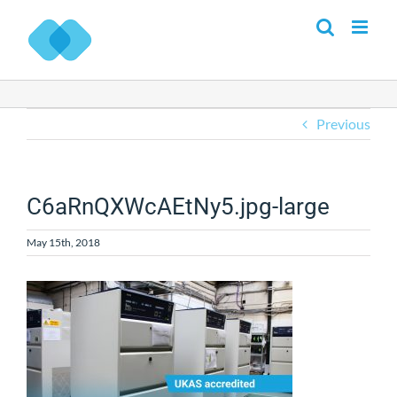
Skip
to
content
Previous
C6aRnQXWcAEtNy5.jpg-large
May 15th, 2018