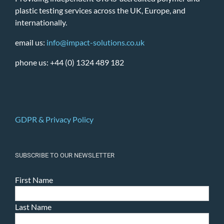
plastic testing services across the UK, Europe, and
internationally.
email us:
info@impact-solutions.co.uk
phone us: +44 (0) 1324 489 182
GDPR & Privacy Policy
SUBSCRIBE TO OUR NEWSLETTER
First Name
Last Name