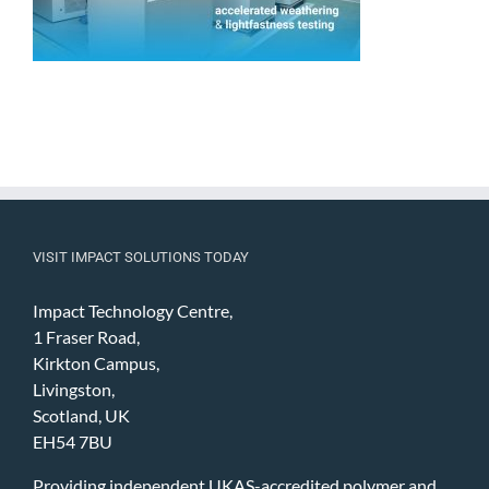
VISIT IMPACT SOLUTIONS TODAY
Impact Technology Centre,
1 Fraser Road,
Kirkton Campus,
Livingston,
Scotland, UK
EH54 7BU
Providing independent UKAS-accredited polymer and