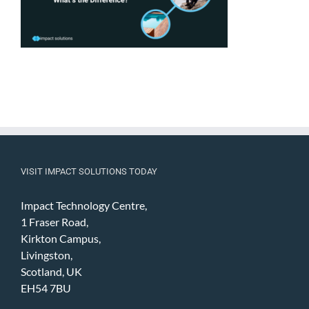
VISIT IMPACT SOLUTIONS TODAY
Impact Technology Centre,
1 Fraser Road,
Kirkton Campus,
Livingston,
Scotland, UK
EH54 7BU