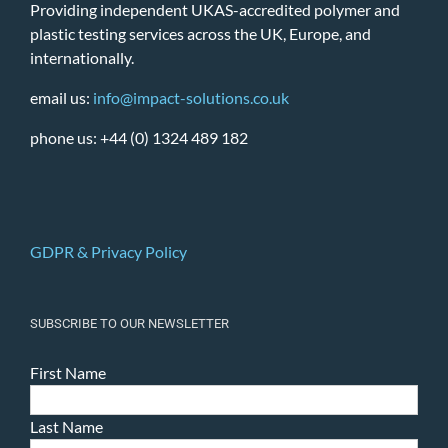
Providing independent UKAS-accredited polymer and
plastic testing services across the UK, Europe, and
internationally.
email us:
info@impact-solutions.co.uk
phone us: +44 (0) 1324 489 182
GDPR & Privacy Policy
SUBSCRIBE TO OUR NEWSLETTER
First Name
Last Name