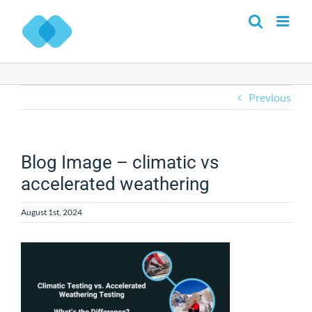
Skip
to
content
Previous
Blog Image – climatic vs
accelerated weathering
August 1st, 2024