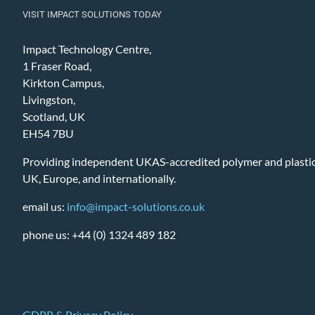
VISIT IMPACT SOLUTIONS TODAY
Impact Technology Centre,
1 Fraser Road,
Kirkton Campus,
Livingston,
Scotland, UK
EH54 7BU
Providing independent UKAS-accredited polymer and plastic 
UK, Europe, and internationally.
email us:
info@impact-solutions.co.uk
phone us: +44 (0) 1324 489 182
GDPR & Privacy Policy