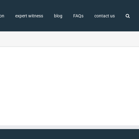
ion
expert witness
blog
FAQs
contact us