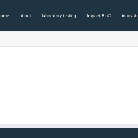
home
about
laboratory testing
Impact-Bio®
innovat