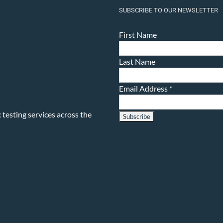
SUBSCRIBE TO OUR NEWSLETTER
First Name
Last Name
Email Address
*
testing services across the