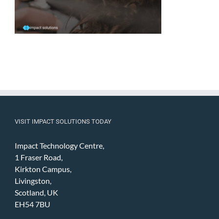
VISIT IMPACT SOLUTIONS TODAY
Impact Technology Centre,
1 Fraser Road,
Kirkton Campus,
Livingston,
Scotland, UK
EH54 7BU