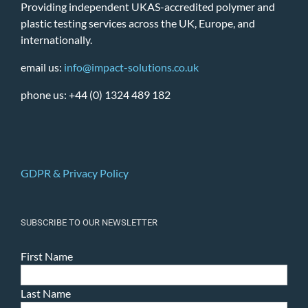
Providing independent UKAS-accredited polymer and
plastic testing services across the UK, Europe, and
internationally.
email us:
info@impact-solutions.co.uk
phone us: +44 (0) 1324 489 182
GDPR & Privacy Policy
SUBSCRIBE TO OUR NEWSLETTER
First Name
Last Name