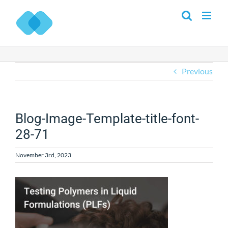
Skip
to
content
Previous
Blog-Image-Template-title-font-
28-71
November 3rd, 2023