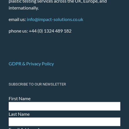
plastic testing services across the UK, Europe, and
internationally.
email us:
info@impact-solutions.co.uk
phone us: +44 (0) 1324 489 182
GDPR & Privacy Policy
SUBSCRIBE TO OUR NEWSLETTER
First Name
Last Name