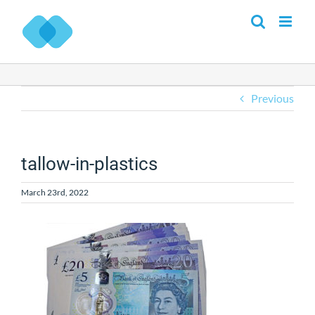
Skip
to
content
Previous
tallow-in-plastics
March 23rd, 2022