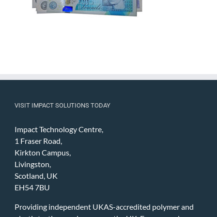
VISIT IMPACT SOLUTIONS TODAY
Impact Technology Centre,
1 Fraser Road,
Kirkton Campus,
Livingston,
Scotland, UK
EH54 7BU
Providing independent UKAS-accredited polymer and