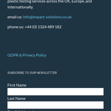
plastic testing services across the UK, Europe, and
internationally.
email us:
info@impact-solutions.co.uk
phone us: +44 (0) 1324 489 182
GDPR & Privacy Policy
SUBSCRIBE TO OUR NEWSLETTER
First Name
Last Name