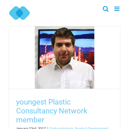
Skip
to
content
youngest Plastic
Consultancy Network
member
January 23rd, 2017
|
Failure Analysis
,
Product Development
,