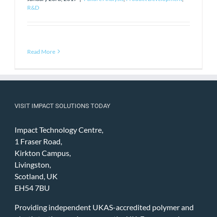
R&D
Read More
VISIT IMPACT SOLUTIONS TODAY
Impact Technology Centre,
1 Fraser Road,
Kirkton Campus,
Livingston,
Scotland, UK
EH54 7BU
Providing independent UKAS-accredited polymer and