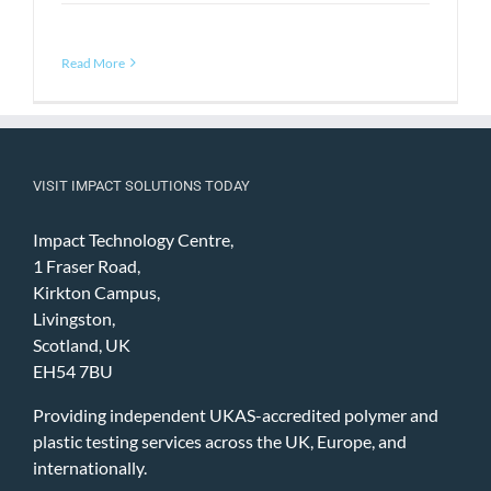
Read More
VISIT IMPACT SOLUTIONS TODAY
Impact Technology Centre,
1 Fraser Road,
Kirkton Campus,
Livingston,
Scotland, UK
EH54 7BU
Providing independent UKAS-accredited polymer and
plastic testing services across the UK, Europe, and
internationally.