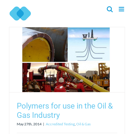
Skip
to
content
Polymers for use in the Oil &
Gas Industry
May 27th, 2014
|
Accredited Testing
,
Oil & Gas