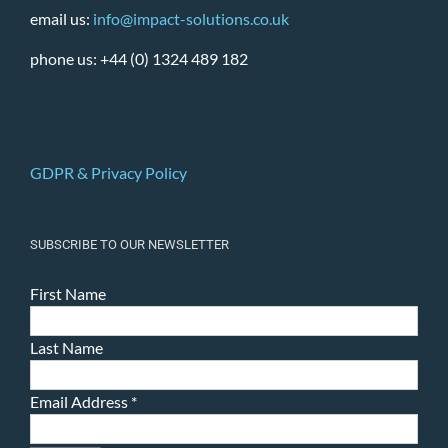
email us:
info@impact-solutions.co.uk
phone us: +44 (0) 1324 489 182
GDPR & Privacy Policy
SUBSCRIBE TO OUR NEWSLETTER
First Name
Last Name
Email Address
*