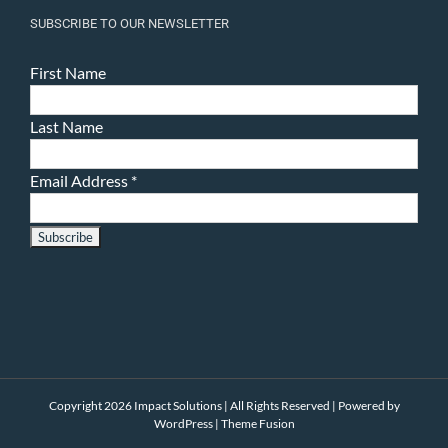
SUBSCRIBE TO OUR NEWSLETTER
First Name
Last Name
Email Address
*
Copyright 2026 Impact Solutions | All Rights Reserved | Powered by
WordPress
|
Theme Fusion