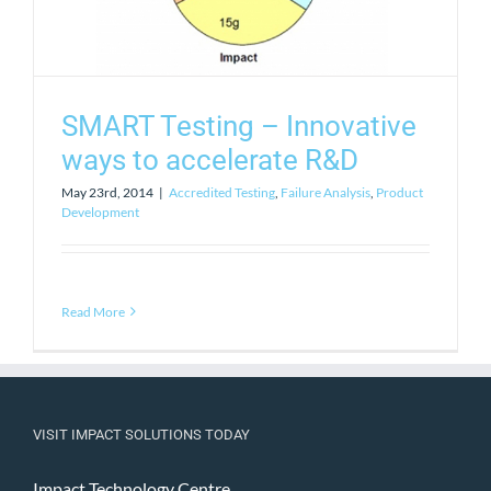
SMART Testing – Innovative
ways to accelerate R&D
May 23rd, 2014
|
Accredited Testing
,
Failure Analysis
,
Product
Development
Read More
VISIT IMPACT SOLUTIONS TODAY
Impact Technology Centre,