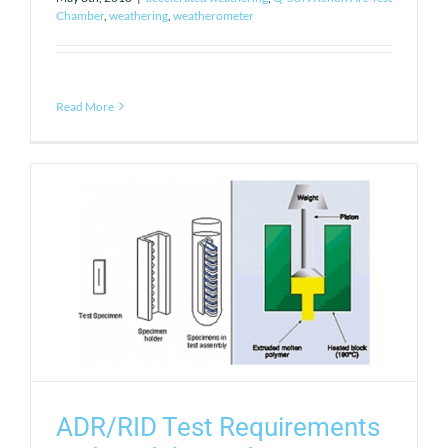
Chamber
,
weathering
,
weatherometer
Read More
ADR/RID Test Requirements