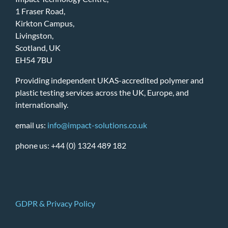
1 Fraser Road,
Kirkton Campus,
Livingston,
Scotland, UK
EH54 7BU
Providing independent UKAS-accredited polymer and
plastic testing services across the UK, Europe, and
internationally.
email us:
info@impact-solutions.co.uk
phone us: +44 (0) 1324 489 182
GDPR & Privacy Policy