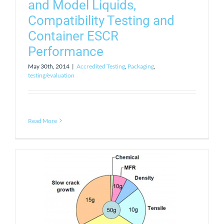
and Model Liquids,
Compatibility Testing and
Container ESCR
Performance
May 30th, 2014
|
Accredited Testing
,
Packaging
,
testing/evaluation
Read More