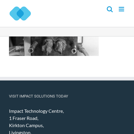
Skip
to
content
VISIT IMPACT SOLUTIONS TODAY
Impact Technology Centre,
1 Fraser Road,
Kirkton Campus,
Livingston,