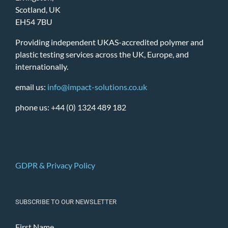
Scotland, UK
EH54 7BU
Providing independent UKAS-accredited polymer and
plastic testing services across the UK, Europe, and
internationally.
email us:
info@impact-solutions.co.uk
phone us: +44 (0) 1324 489 182
GDPR & Privacy Policy
SUBSCRIBE TO OUR NEWSLETTER
First Name