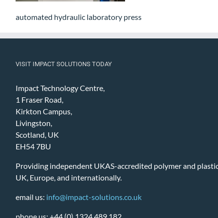
automated hydraulic laboratory press
VISIT IMPACT SOLUTIONS TODAY
Impact Technology Centre,
1 Fraser Road,
Kirkton Campus,
Livingston,
Scotland, UK
EH54 7BU
Providing independent UKAS-accredited polymer and plastic 
UK, Europe, and internationally.
email us:
info@impact-solutions.co.uk
phone us: +44 (0) 1324 489 182