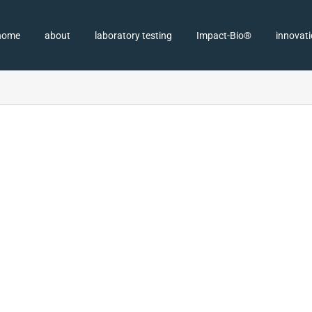
home
about
laboratory testing
Impact-Bio®
innovat