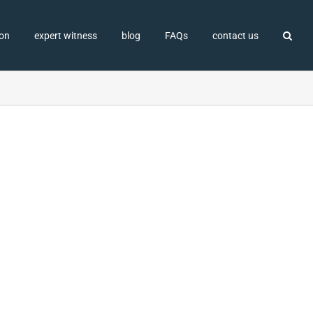
ion
expert witness
blog
FAQs
contact us