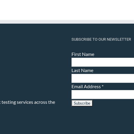
SUBSCRIBE TO OUR NEWSLETTER
First Name
Last Name
Email Address
*
testing services across the