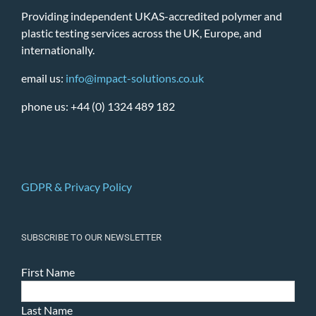
Providing independent UKAS-accredited polymer and
plastic testing services across the UK, Europe, and
internationally.
email us:
info@impact-solutions.co.uk
phone us: +44 (0) 1324 489 182
GDPR & Privacy Policy
SUBSCRIBE TO OUR NEWSLETTER
First Name
Last Name