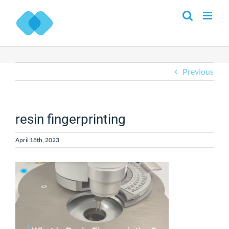
Skip
to
content
Previous
resin fingerprinting
April 18th, 2023