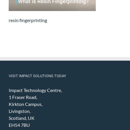
resin fingerprinting
VISIT IMPACT SOLUTIONS TODAY
Impact Technology Centre,
1 Fraser Road,
Kirkton Campus,
Livingston,
Scotland, UK
EH54 7BU