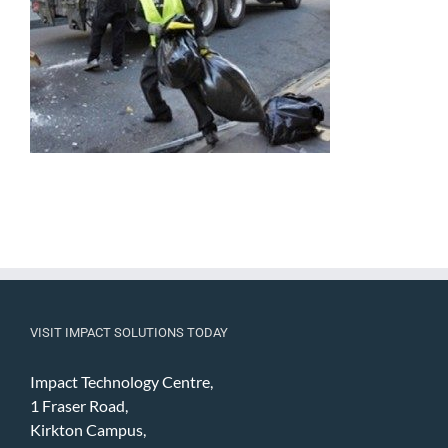
VISIT IMPACT SOLUTIONS TODAY
Impact Technology Centre,
1 Fraser Road,
Kirkton Campus,