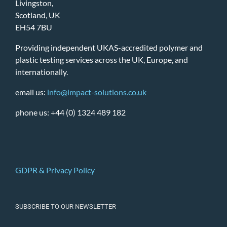
Livingston,
Scotland, UK
EH54 7BU
Providing independent UKAS-accredited polymer and
plastic testing services across the UK, Europe, and
internationally.
email us:
info@impact-solutions.co.uk
phone us: +44 (0) 1324 489 182
GDPR & Privacy Policy
SUBSCRIBE TO OUR NEWSLETTER