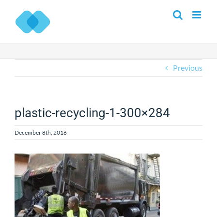
Skip
to
content
Previous
plastic-recycling-1-300×284
December 8th, 2016