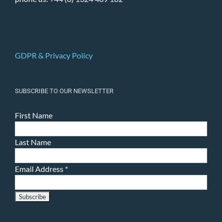
GDPR & Privacy Policy
SUBSCRIBE TO OUR NEWSLETTER
First Name
Last Name
Email Address
*