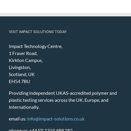
VISIT IMPACT SOLUTIONS TODAY
Impact Technology Centre,
1 Fraser Road,
Kirkton Campus,
Livingston,
Scotland, UK
EH54 7BU
Providing independent UKAS-accredited polymer and
plastic testing services across the UK, Europe, and
internationally.
email us:
info@impact-solutions.co.uk
phone us: +44 (0) 1324 489 182