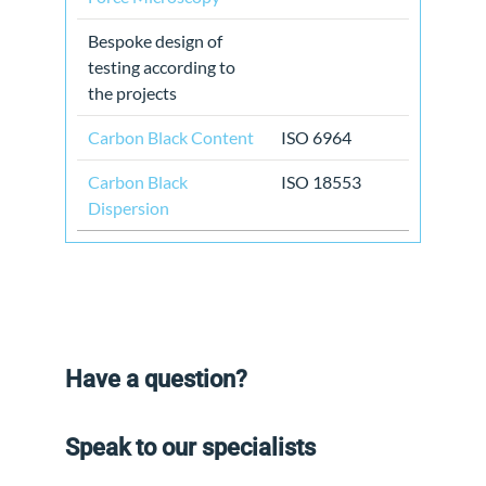
Bespoke design of
testing according to
the projects
Carbon Black Content
ISO 6964
Carbon Black
ISO 18553
Dispersion
Have a question?
Speak to our specialists