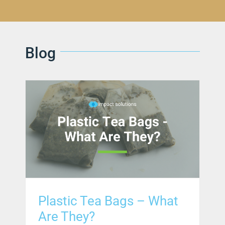
Blog
Plastic Tea Bags – What
Are They?