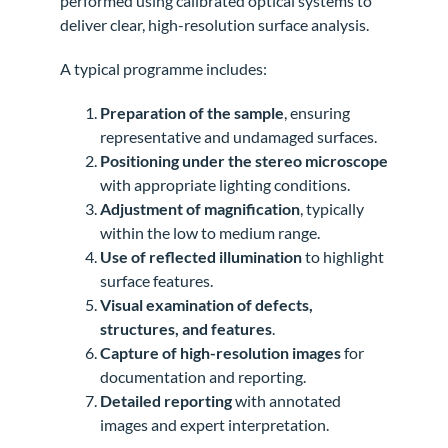
performed using calibrated optical systems to
deliver clear, high-resolution surface analysis.
A typical programme includes:
Preparation of the sample
, ensuring
representative and undamaged surfaces.
Positioning under the stereo microscope
with appropriate lighting conditions.
Adjustment of magnification
, typically
within the low to medium range.
Use of reflected illumination
to highlight
surface features.
Visual examination of defects,
structures, and features
.
Capture of high-resolution images
for
documentation and reporting.
Detailed reporting
with annotated
images and expert interpretation.