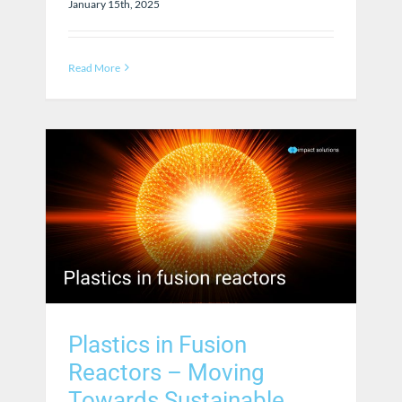
January 15th, 2025
Read More
Plastics in Fusion
Reactors – Moving
Towards Sustainable