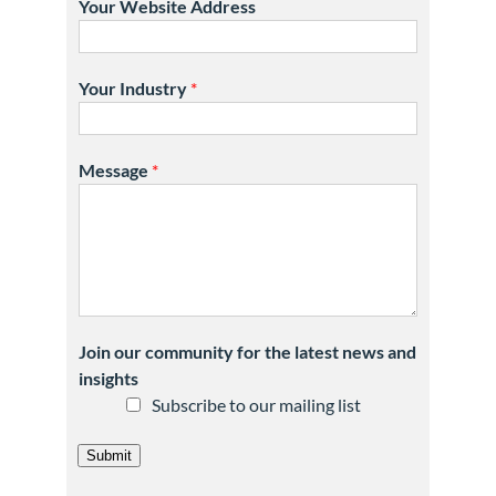
Your Website Address
Your Industry
*
Message
*
Join our community for the latest news and
insights
Subscribe to our mailing list
Submit