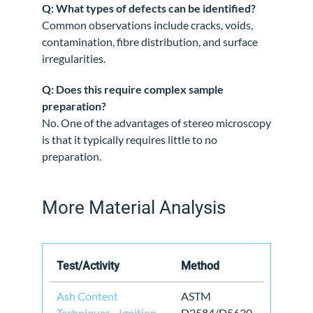
Q: What types of defects can be identified?
Common observations include cracks, voids,
contamination, fibre distribution, and surface
irregularities.
Q: Does this require complex sample
preparation?
No. One of the advantages of stereo microscopy
is that it typically requires little to no
preparation.
More Material Analysis
Test/Activity
Method
Ash Content
ASTM
Techniques - Ignition
D2584/D5630