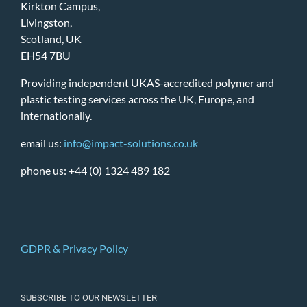
Kirkton Campus,
Livingston,
Scotland, UK
EH54 7BU
Providing independent UKAS-accredited polymer and
plastic testing services across the UK, Europe, and
internationally.
email us:
info@impact-solutions.co.uk
phone us: +44 (0) 1324 489 182
GDPR & Privacy Policy
SUBSCRIBE TO OUR NEWSLETTER