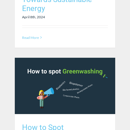
Energy
April 8th, 2024
Read More
How to Spot