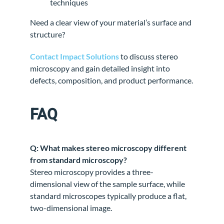
techniques
Need a clear view of your material’s surface and
structure?
Contact Impact Solutions
to discuss stereo
microscopy and gain detailed insight into
defects, composition, and product performance.
FAQ
Q: What makes stereo microscopy different
from standard microscopy?
Stereo microscopy provides a three-
dimensional view of the sample surface, while
standard microscopes typically produce a flat,
two-dimensional image.