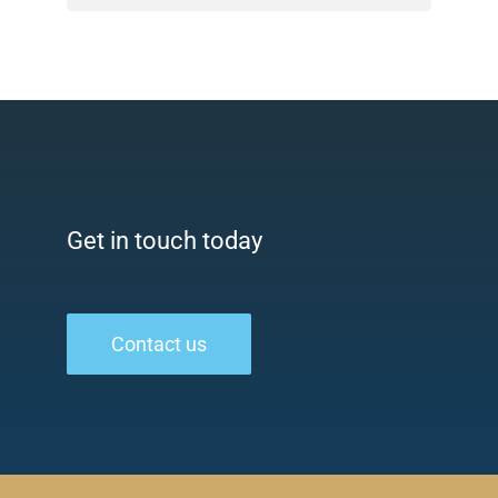
Get in touch today
Contact us