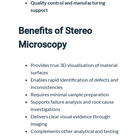
Quality control and manufacturing
support
Benefits of Stereo
Microscopy
Provides true 3D visualisation of material
surfaces
Enables rapid identification of defects and
inconsistencies
Requires minimal sample preparation
Supports failure analysis and root cause
investigations
Delivers clear visual evidence through
imaging
Complements other analytical and testing