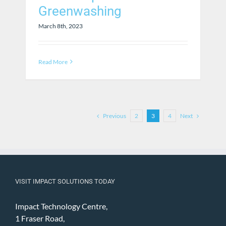
Greenwashing
March 8th, 2023
Read More
Previous
Next
2
3
4
VISIT IMPACT SOLUTIONS TODAY
Impact Technology Centre,
1 Fraser Road,