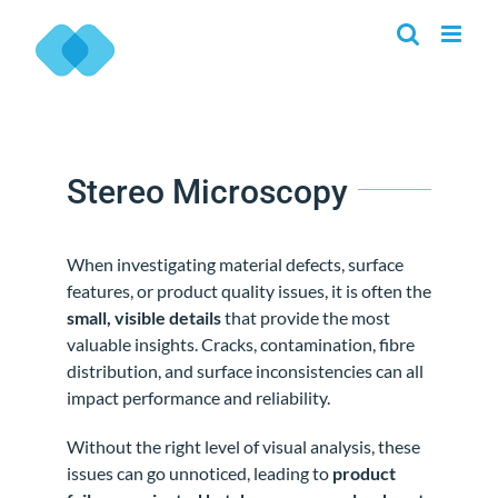
Skip
to
content
Stereo Microscopy
When investigating material defects, surface
features, or product quality issues, it is often the
small, visible details
that provide the most
valuable insights. Cracks, contamination, fibre
distribution, and surface inconsistencies can all
impact performance and reliability.
Without the right level of visual analysis, these
issues can go unnoticed, leading to
product