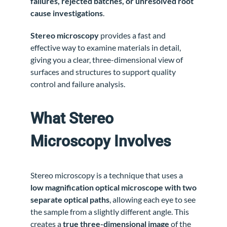
failures, rejected batches, or unresolved root
cause investigations
.
Stereo microscopy
provides a fast and
effective way to examine materials in detail,
giving you a clear, three-dimensional view of
surfaces and structures to support quality
control and failure analysis.
What Stereo
Microscopy Involves
Stereo microscopy is a technique that uses a
low magnification optical microscope with two
separate optical paths
, allowing each eye to see
the sample from a slightly different angle. This
creates a
true three-dimensional image
of the