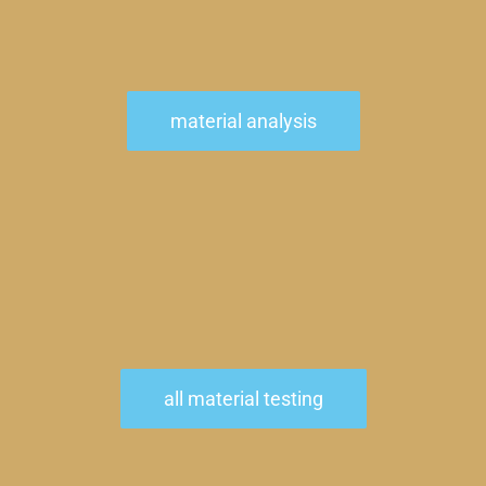
material analysis
all material testing