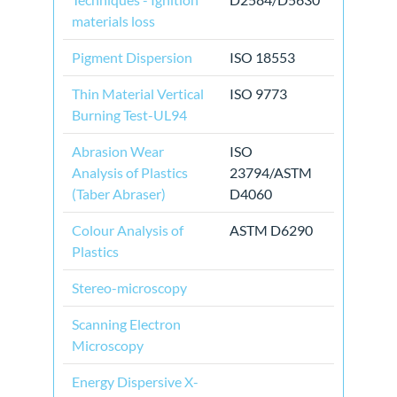
materials loss
Pigment Dispersion
ISO 18553
Thin Material Vertical
ISO 9773
Burning Test-UL94
Abrasion Wear
ISO
Analysis of Plastics
23794/ASTM
(Taber Abraser)
D4060
Colour Analysis of
ASTM D6290
Plastics
Stereo-microscopy
Scanning Electron
Microscopy
Energy Dispersive X-