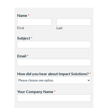
Name
*
First
Last
Subject
*
Email
*
How did you hear about Impact Solutions?
*
Your Company Name
*