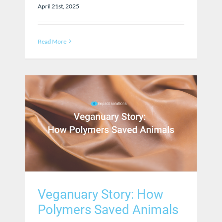
April 21st, 2025
Read More
Veganuary Story: How
Polymers Saved Animals