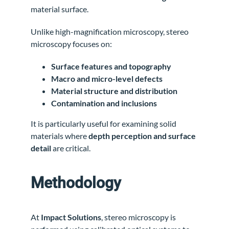
material surface.
Unlike high-magnification microscopy, stereo
microscopy focuses on:
Surface features and topography
Macro and micro-level defects
Material structure and distribution
Contamination and inclusions
It is particularly useful for examining solid
materials where
depth perception and surface
detail
are critical.
Methodology
At
Impact Solutions
, stereo microscopy is