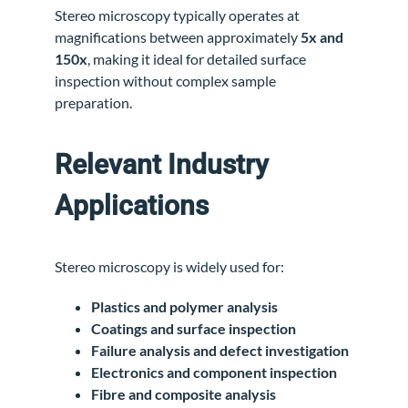
Stereo microscopy typically operates at
magnifications between approximately
5x and
150x
, making it ideal for detailed surface
inspection without complex sample
preparation.
Relevant Industry
Applications
Stereo microscopy is widely used for:
Plastics and polymer analysis
Coatings and surface inspection
Failure analysis and defect investigation
Electronics and component inspection
Fibre and composite analysis