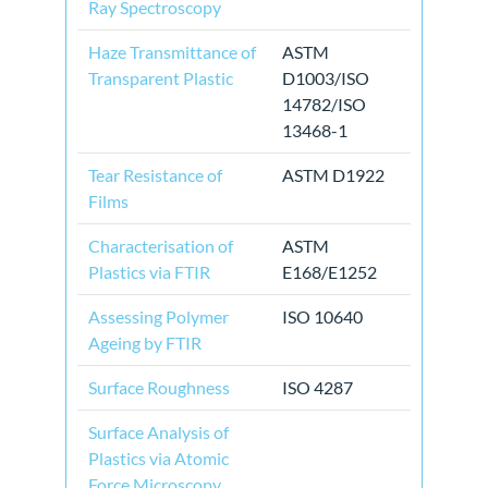
Ray Spectroscopy
Haze Transmittance of
ASTM
Transparent Plastic
D1003/ISO
14782/ISO
13468-1
Tear Resistance of
ASTM D1922
Films
Characterisation of
ASTM
Plastics via FTIR
E168/E1252
Assessing Polymer
ISO 10640
Ageing by FTIR
Surface Roughness
ISO 4287
Surface Analysis of
Plastics via Atomic
Force Microscopy