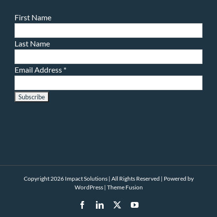
First Name
Last Name
Email Address
*
Copyright 2026 Impact Solutions | All Rights Reserved | Powered by
WordPress
|
Theme Fusion
Facebook
LinkedIn
X
YouTube