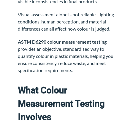
visible inconsistencies in final products.
Visual assessment alone is not reliable. Lighting
conditions, human perception, and material
differences can all affect how colour is judged.
ASTM D6290 colour measurement testing
provides an objective, standardised way to
quantify colour in plastic materials, helping you
ensure consistency, reduce waste, and meet
specification requirements.
What Colour
Measurement Testing
Involves