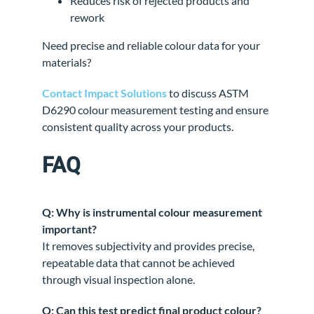
Reduces risk of rejected products and
rework
Need precise and reliable colour data for your
materials?
Contact Impact Solutions
to discuss ASTM
D6290 colour measurement testing and ensure
consistent quality across your products.
FAQ
Q: Why is instrumental colour measurement
important?
It removes subjectivity and provides precise,
repeatable data that cannot be achieved
through visual inspection alone.
Q: Can this test predict final product colour?