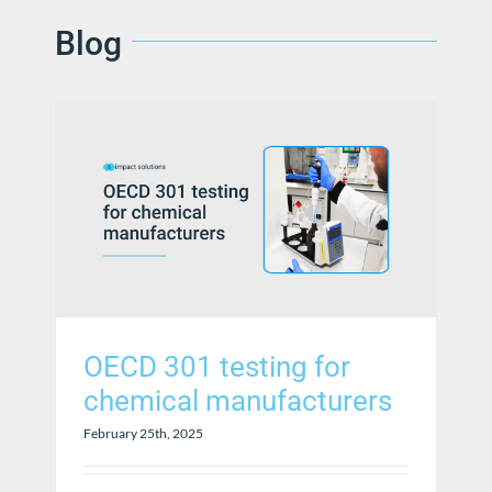
Blog
OECD 301 testing for
chemical manufacturers
February 25th, 2025