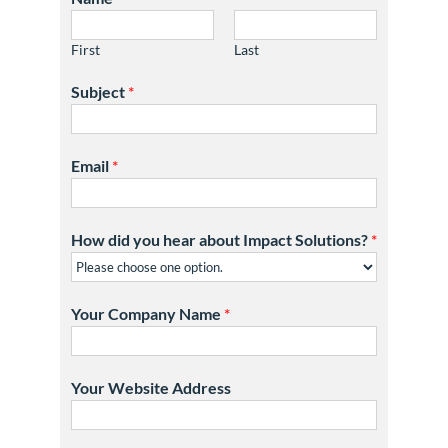
First
Last
Subject
*
Email
*
How did you hear about Impact Solutions?
*
Your Company Name
*
Your Website Address