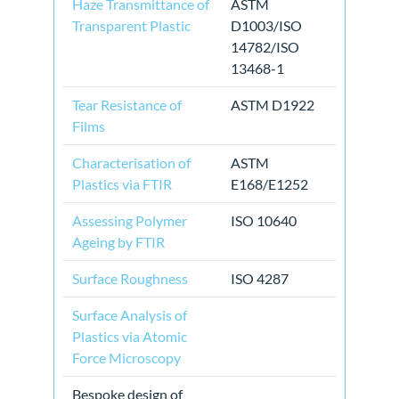
Haze Transmittance of
ASTM
Transparent Plastic
D1003/ISO
14782/ISO
13468-1
Tear Resistance of
ASTM D1922
Films
Characterisation of
ASTM
Plastics via FTIR
E168/E1252
Assessing Polymer
ISO 10640
Ageing by FTIR
Surface Roughness
ISO 4287
Surface Analysis of
Plastics via Atomic
Force Microscopy
Bespoke design of