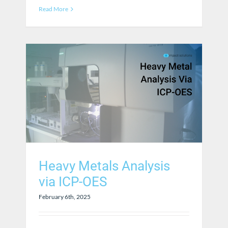
Read More
Heavy Metals Analysis
via ICP-OES
February 6th, 2025