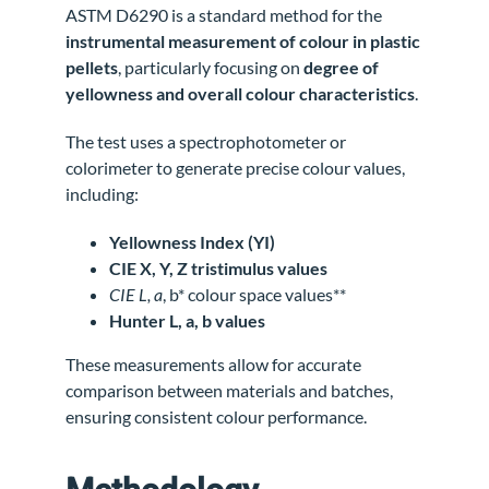
ASTM D6290 is a standard method for the
instrumental measurement of colour in plastic
pellets
, particularly focusing on
degree of
yellowness and overall colour characteristics
.
The test uses a spectrophotometer or
colorimeter to generate precise colour values,
including:
Yellowness Index (YI)
CIE X, Y, Z tristimulus values
CIE L, a
, b* colour space values**
Hunter L, a, b values
These measurements allow for accurate
comparison between materials and batches,
ensuring consistent colour performance.