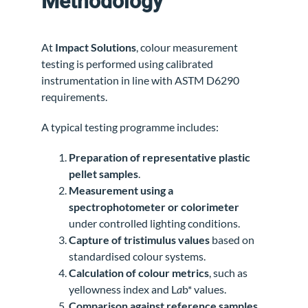
Methodology
At
Impact Solutions
, colour measurement
testing is performed using calibrated
instrumentation in line with ASTM D6290
requirements.
A typical testing programme includes:
Preparation of representative plastic
pellet samples
.
Measurement using a
spectrophotometer or colorimeter
under controlled lighting conditions.
Capture of tristimulus values
based on
standardised colour systems.
Calculation of colour metrics
, such as
yellowness index and L
a
b* values.
Comparison against reference samples