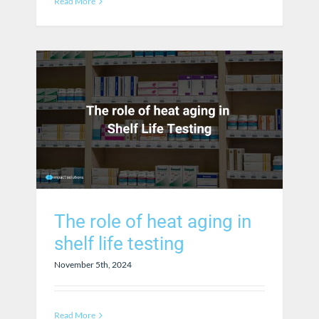
Read More
The role of heat aging in
shelf life testing
November 5th, 2024
Read More