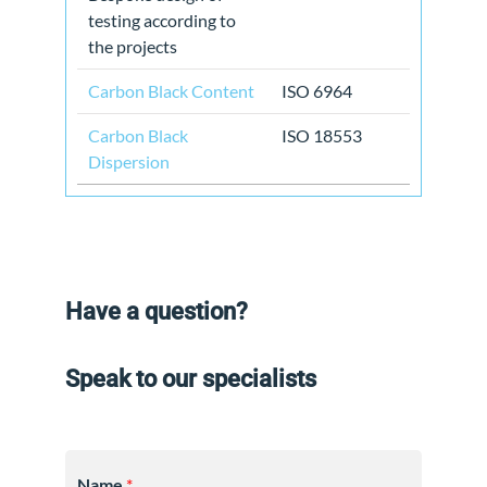
testing according to
the projects
Carbon Black Content
ISO 6964
Carbon Black
ISO 18553
Dispersion
Have a question?
Speak to our specialists
Name
*