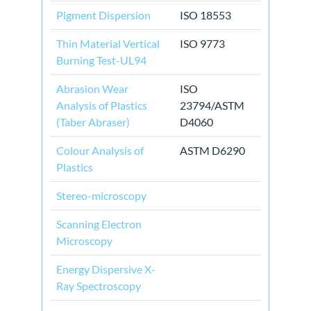
Pigment Dispersion
ISO 18553
Thin Material Vertical
ISO 9773
Burning Test-UL94
Abrasion Wear
ISO
Analysis of Plastics
23794/ASTM
(Taber Abraser)
D4060
Colour Analysis of
ASTM D6290
Plastics
Stereo-microscopy
Scanning Electron
Microscopy
Energy Dispersive X-
Ray Spectroscopy