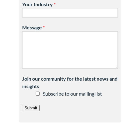
Your Industry
*
Message
*
Join our community for the latest news and
insights
Subscribe to our mailing list
Submit