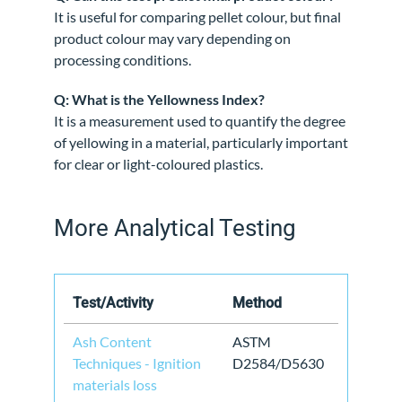
It is useful for comparing pellet colour, but final
product colour may vary depending on
processing conditions.
Q: What is the Yellowness Index?
It is a measurement used to quantify the degree
of yellowing in a material, particularly important
for clear or light-coloured plastics.
More Analytical Testing
Test/Activity
Method
Ash Content
ASTM
Techniques - Ignition
D2584/D5630
materials loss