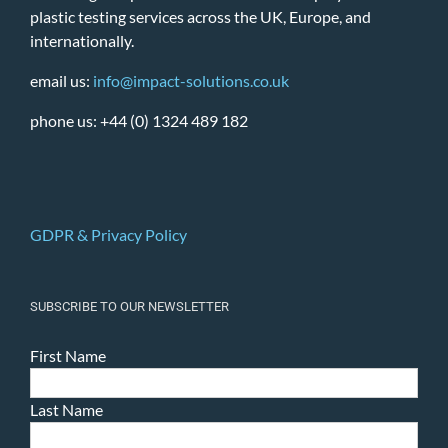
plastic testing services across the UK, Europe, and
internationally.
email us:
info@impact-solutions.co.uk
phone us: +44 (0) 1324 489 182
GDPR & Privacy Policy
SUBSCRIBE TO OUR NEWSLETTER
First Name
Last Name