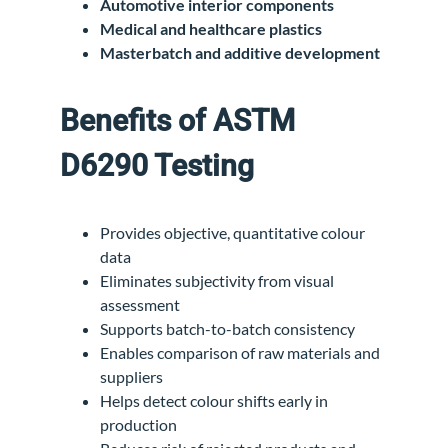
Automotive interior components
Medical and healthcare plastics
Masterbatch and additive development
Benefits of ASTM
D6290 Testing
Provides objective, quantitative colour
data
Eliminates subjectivity from visual
assessment
Supports batch-to-batch consistency
Enables comparison of raw materials and
suppliers
Helps detect colour shifts early in
production