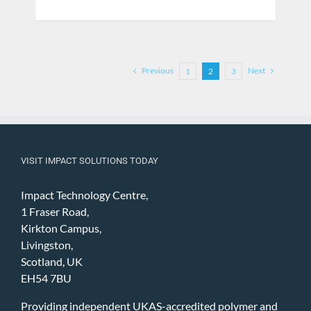
Previous
Next
1
2
3
VISIT IMPACT SOLUTIONS TODAY
Impact Technology Centre,
1 Fraser Road,
Kirkton Campus,
Livingston,
Scotland, UK
EH54 7BU
Providing independent UKAS-accredited polymer and