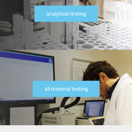
analytical testing
all material testing