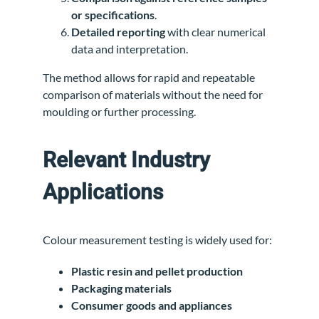
or specifications
.
Detailed reporting
with clear numerical
data and interpretation.
The method allows for rapid and repeatable
comparison of materials without the need for
moulding or further processing.
Relevant Industry
Applications
Colour measurement testing is widely used for:
Plastic resin and pellet production
Packaging materials
Consumer goods and appliances