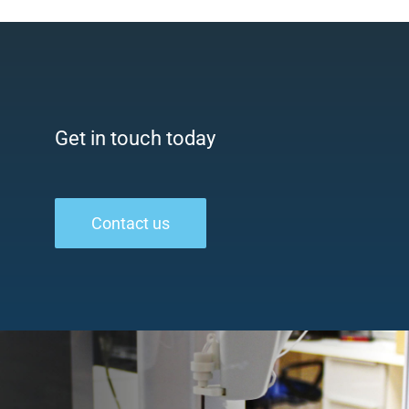
Get in touch today
Contact us