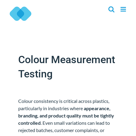
Skip
to
content
Colour Measurement
Testing
Colour consistency is critical across plastics,
particularly in industries where
appearance,
branding, and product quality must be tightly
controlled
. Even small variations can lead to
rejected batches, customer complaints, or