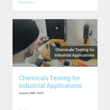
Read More
Chemicals Testing for
Industrial Applications
January 28th, 2025