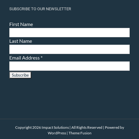
SUBSCRIBE TO OUR NEWSLETTER
First Name
Last Name
Email Address
*
Copyright 2026 Impact Solutions | All Rights Reserved | Powered by
WordPress
|
Theme Fusion