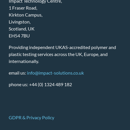
Impact Technology Centre,
1 Fraser Road,
Kirkton Campus,
Livingston,
Scotland, UK
EH54 7BU
Providing independent UKAS-accredited polymer and
plastic testing services across the UK, Europe, and
internationally.
email us:
info@impact-solutions.co.uk
phone us: +44 (0) 1324 489 182
GDPR & Privacy Policy