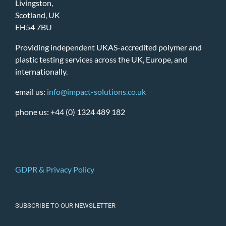
Livingston,
Scotland, UK
EH54 7BU
Providing independent UKAS-accredited polymer and
plastic testing services across the UK, Europe, and
internationally.
email us:
info@impact-solutions.co.uk
phone us: +44 (0) 1324 489 182
GDPR & Privacy Policy
SUBSCRIBE TO OUR NEWSLETTER