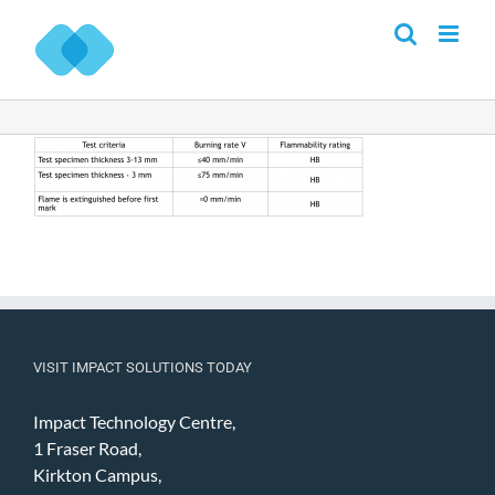
Skip
to
content
VISIT IMPACT SOLUTIONS TODAY
Impact Technology Centre,
1 Fraser Road,
Kirkton Campus,