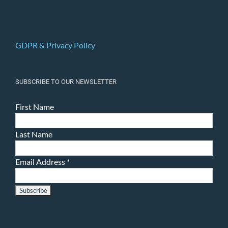
GDPR & Privacy Policy
SUBSCRIBE TO OUR NEWSLETTER
First Name
Last Name
Email Address
*