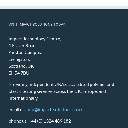
VISIT IMPACT SOLUTIONS TODAY
Impact Technology Centre,
1 Fraser Road,
Kirkton Campus,
Livingston,
Scotland, UK
EH54 7BU
Providing independent UKAS-accredited polymer and
plastic testing services across the UK, Europe, and
internationally.
email us:
info@impact-solutions.co.uk
phone us: +44 (0) 1324 489 182