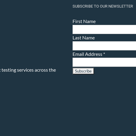
SUBSCRIBE TO OUR NEWSLETTER
First Name
Last Name
Email Address
*
testing services across the