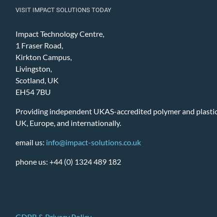
VISIT IMPACT SOLUTIONS TODAY
Impact Technology Centre,
1 Fraser Road,
Kirkton Campus,
Livingston,
Scotland, UK
EH54 7BU
Providing independent UKAS-accredited polymer and plastic 
UK, Europe, and internationally.
email us:
info@impact-solutions.co.uk
phone us: +44 (0) 1324 489 182
GDPR & Privacy Policy