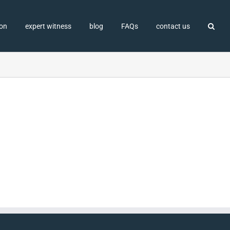
ion
expert witness
blog
FAQs
contact us