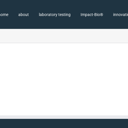
home
about
laboratory testing
Impact-Bio®
innovat