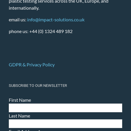
plastic testing services across the UK, Europe, and
internationally.
email us:
info@impact-solutions.co.uk
phone us: +44 (0) 1324 489 182
GDPR & Privacy Policy
SUBSCRIBE TO OUR NEWSLETTER
First Name
Last Name