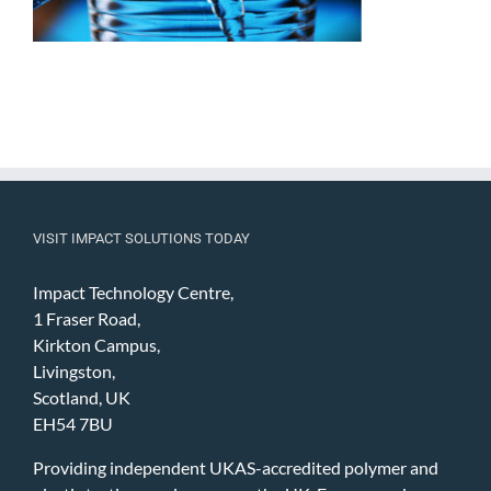
VISIT IMPACT SOLUTIONS TODAY
Impact Technology Centre,
1 Fraser Road,
Kirkton Campus,
Livingston,
Scotland, UK
EH54 7BU
Providing independent UKAS-accredited polymer and