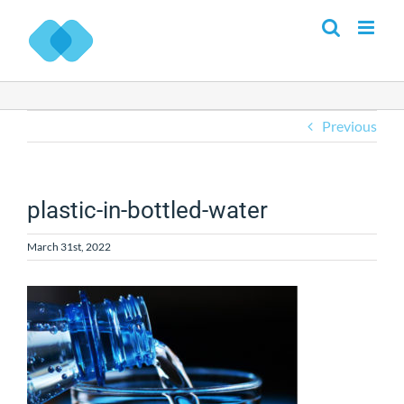
Skip
to
content
Previous
plastic-in-bottled-water
March 31st, 2022