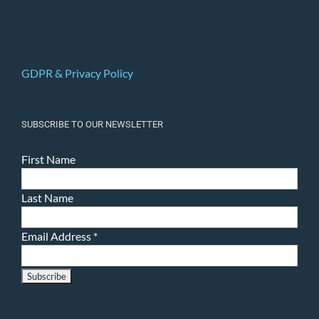
GDPR & Privacy Policy
SUBSCRIBE TO OUR NEWSLETTER
First Name
Last Name
Email Address
*