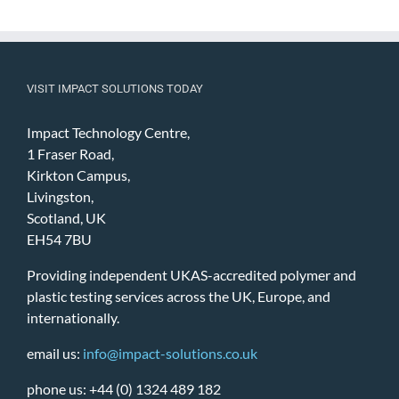
VISIT IMPACT SOLUTIONS TODAY
Impact Technology Centre,
1 Fraser Road,
Kirkton Campus,
Livingston,
Scotland, UK
EH54 7BU
Providing independent UKAS-accredited polymer and
plastic testing services across the UK, Europe, and
internationally.
email us:
info@impact-solutions.co.uk
phone us: +44 (0) 1324 489 182