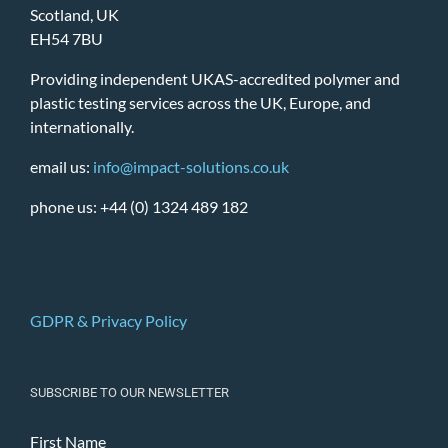
Scotland, UK
EH54 7BU
Providing independent UKAS-accredited polymer and
plastic testing services across the UK, Europe, and
internationally.
email us:
info@impact-solutions.co.uk
phone us: +44 (0) 1324 489 182
GDPR & Privacy Policy
SUBSCRIBE TO OUR NEWSLETTER
First Name