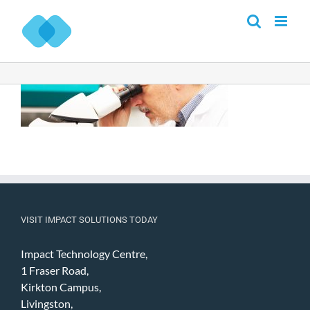
Skip
to
content
VISIT IMPACT SOLUTIONS TODAY
Impact Technology Centre,
1 Fraser Road,
Kirkton Campus,
Livingston,