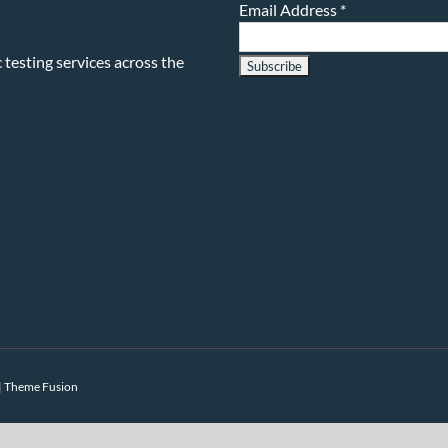
Email Address
*
testing services across the
|
Theme Fusion