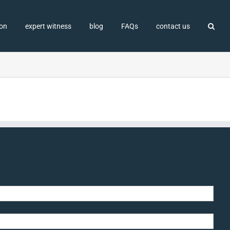
ion
expert witness
blog
FAQs
contact us