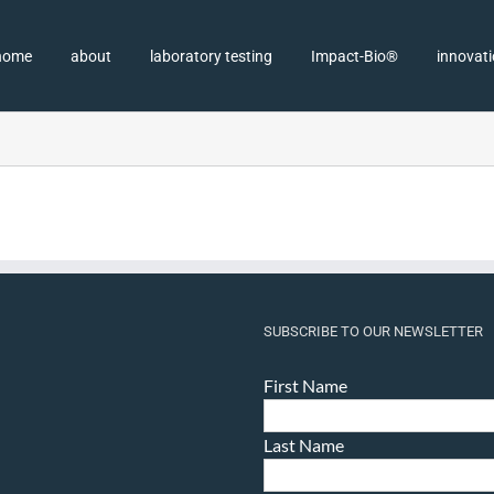
home
about
laboratory testing
Impact-Bio®
innovat
SUBSCRIBE TO OUR NEWSLETTER
First Name
Last Name