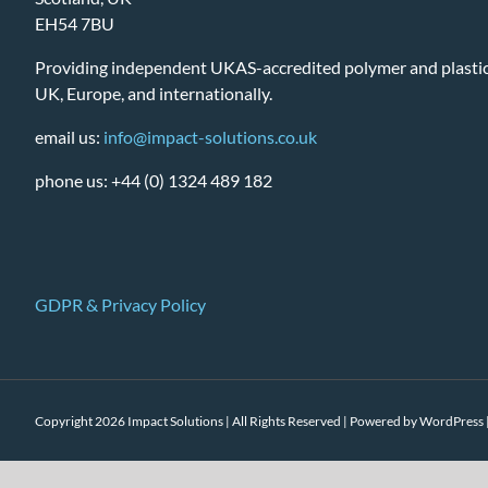
EH54 7BU
Providing independent UKAS-accredited polymer and plastic 
UK, Europe, and internationally.
email us:
info@impact-solutions.co.uk
phone us: +44 (0) 1324 489 182
GDPR & Privacy Policy
Copyright 2026 Impact Solutions | All Rights Reserved | Powered by
WordPress