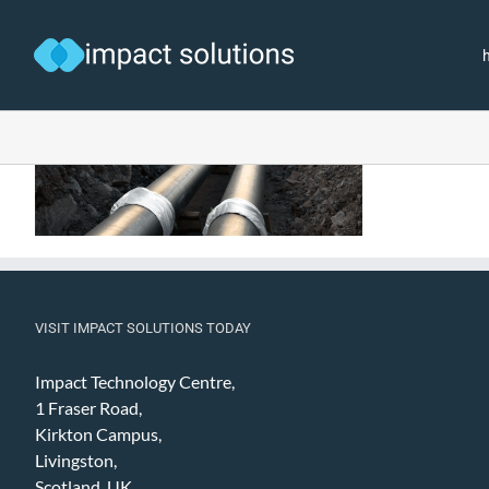
Skip
to
content
VISIT IMPACT SOLUTIONS TODAY
Impact Technology Centre,
1 Fraser Road,
Kirkton Campus,
Livingston,
Scotland, UK