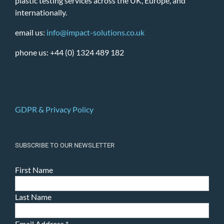
plastic testing services across the UK, Europe, and
internationally.
email us:
info@impact-solutions.co.uk
phone us: +44 (0) 1324 489 182
GDPR & Privacy Policy
SUBSCRIBE TO OUR NEWSLETTER
First Name
Last Name
Email Address
*