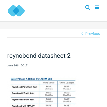
Skip
to
content
Previous
reynobond datasheet 2
June 16th, 2017