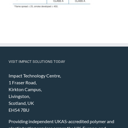
VISIT IMPACT SOLUTIONS TODAY
Impact Technology Centre,
1 Fraser Road,
Kirkton Campus,
Livingston,
Scotland, UK
EH54 7BU
Providing independent UKAS-accredited polymer and