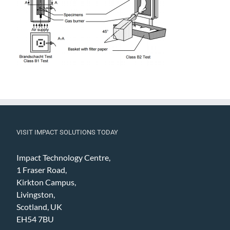
VISIT IMPACT SOLUTIONS TODAY
Impact Technology Centre,
1 Fraser Road,
Kirkton Campus,
Livingston,
Scotland, UK
EH54 7BU