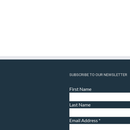
SUBSCRIBE TO OUR NEWSLETTER
First Name
Last Name
Email Address
*