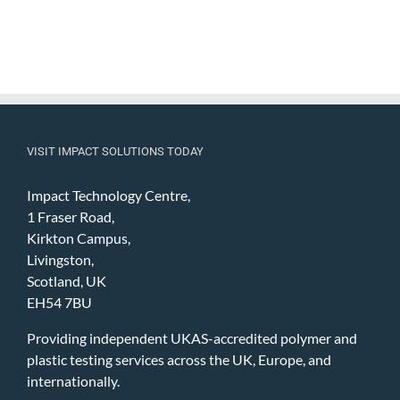
VISIT IMPACT SOLUTIONS TODAY
Impact Technology Centre,
1 Fraser Road,
Kirkton Campus,
Livingston,
Scotland, UK
EH54 7BU
Providing independent UKAS-accredited polymer and
plastic testing services across the UK, Europe, and
internationally.