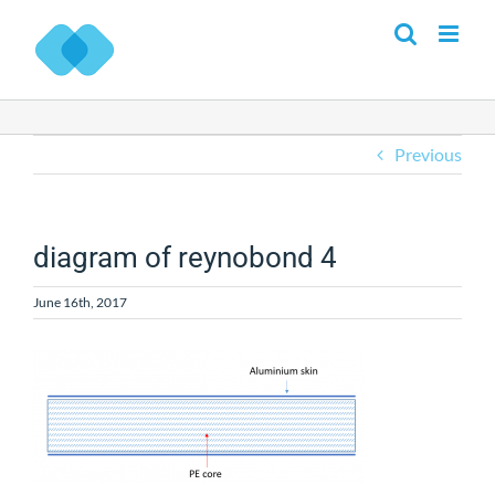
Skip
to
content
Previous
diagram of reynobond 4
June 16th, 2017