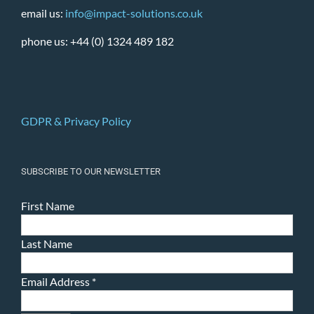
email us:
info@impact-solutions.co.uk
phone us: +44 (0) 1324 489 182
GDPR & Privacy Policy
SUBSCRIBE TO OUR NEWSLETTER
First Name
Last Name
Email Address
*