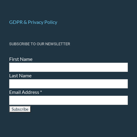
GDPR & Privacy Policy
SUBSCRIBE TO OUR NEWSLETTER
First Name
Last Name
Email Address
*