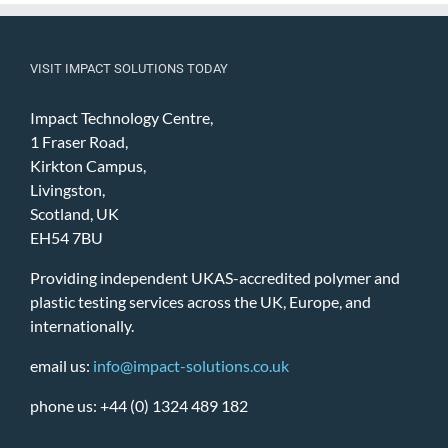
VISIT IMPACT SOLUTIONS TODAY
Impact Technology Centre,
1 Fraser Road,
Kirkton Campus,
Livingston,
Scotland, UK
EH54 7BU
Providing independent UKAS-accredited polymer and
plastic testing services across the UK, Europe, and
internationally.
email us:
info@impact-solutions.co.uk
phone us: +44 (0) 1324 489 182