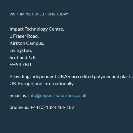
VISIT IMPACT SOLUTIONS TODAY
Impact Technology Centre,
1 Fraser Road,
Kirkton Campus,
Livingston,
Scotland, UK
EH54 7BU
Providing independent UKAS-accredited polymer and plastic 
UK, Europe, and internationally.
email us:
info@impact-solutions.co.uk
phone us: +44 (0) 1324 489 182