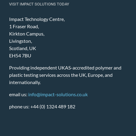
VISIT IMPACT SOLUTIONS TODAY
Impact Technology Centre,
1 Fraser Road,
Kirkton Campus,
Livingston,
Scotland, UK
EH54 7BU
Providing independent UKAS-accredited polymer and
plastic testing services across the UK, Europe, and
internationally.
email us:
info@impact-solutions.co.uk
phone us: +44 (0) 1324 489 182