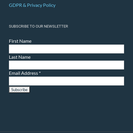
GDPR & Privacy Policy
SUBSCRIBE TO OUR NEWSLETTER
First Name
Last Name
Email Address
*