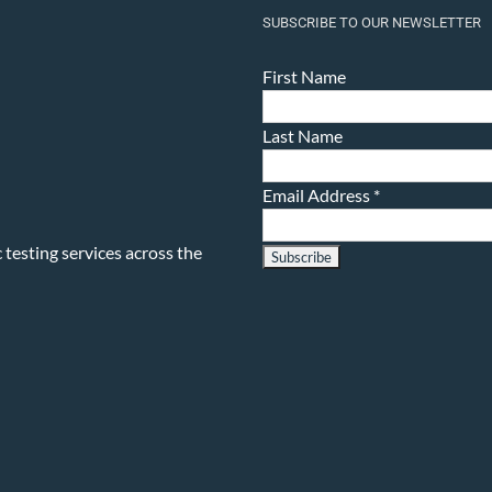
SUBSCRIBE TO OUR NEWSLETTER
First Name
Last Name
Email Address
*
testing services across the