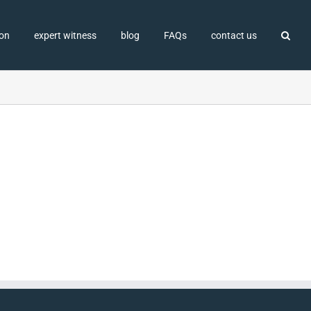
ion
expert witness
blog
FAQs
contact us