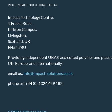
VISIT IMPACT SOLUTIONS TODAY
Impact Technology Centre,
1 Fraser Road,
Kirkton Campus,
Livingston,
Scotland, UK
EH54 7BU
Providing independent UKAS-accredited polymer and plastic 
UK, Europe, and internationally.
email us:
info@impact-solutions.co.uk
phone us: +44 (0) 1324 489 182
GDPR & Privacy Policy