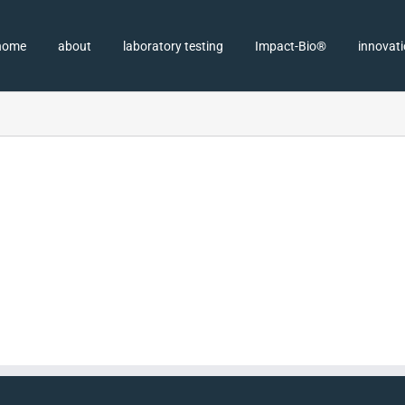
home
about
laboratory testing
Impact-Bio®
innovat