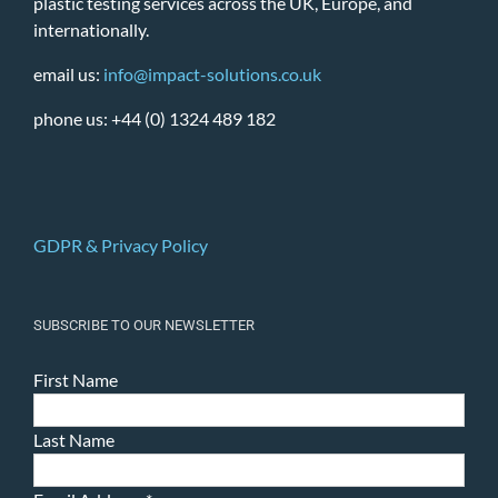
plastic testing services across the UK, Europe, and
internationally.
email us:
info@impact-solutions.co.uk
phone us: +44 (0) 1324 489 182
GDPR & Privacy Policy
SUBSCRIBE TO OUR NEWSLETTER
First Name
Last Name