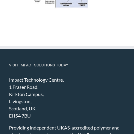
VISIT IMPACT SOLUTIONS TODAY
Impact Technology Centre,
1 Fraser Road,
Kirkton Campus,
Livingston,
Scotland, UK
EH54 7BU
Providing independent UKAS-accredited polymer and