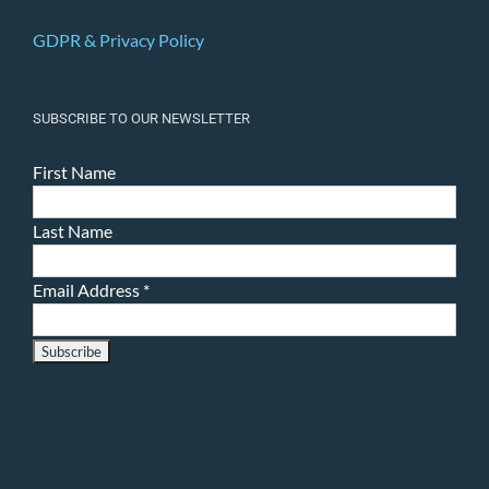
GDPR & Privacy Policy
SUBSCRIBE TO OUR NEWSLETTER
First Name
Last Name
Email Address
*