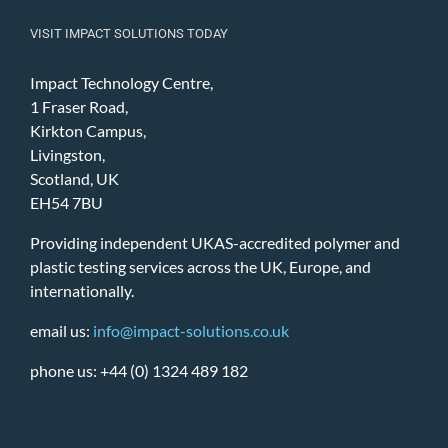
VISIT IMPACT SOLUTIONS TODAY
Impact Technology Centre,
1 Fraser Road,
Kirkton Campus,
Livingston,
Scotland, UK
EH54 7BU
Providing independent UKAS-accredited polymer and
plastic testing services across the UK, Europe, and
internationally.
email us:
info@impact-solutions.co.uk
phone us: +44 (0) 1324 489 182