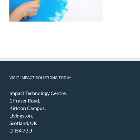
VISIT IMPACT SOLUTIONS TODAY
Impact Technology Centre,
1 Fraser Road,
Kirkton Campus,
Livingston,
Scotland, UK
EH54 7BU