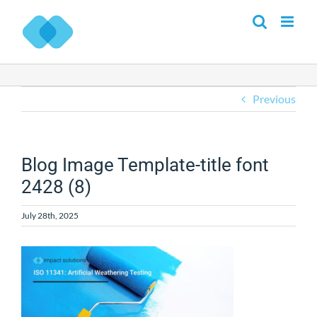
Skip
to
content
Previous
Blog Image Template-title font
2428 (8)
July 28th, 2025