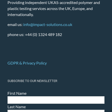
Providing independent UKAS-accredited polymer and
plastic testing services across the UK, Europe, and
internationally.
email us:
info@impact-solutions.co.uk
phone us: +44 (0) 1324 489 182
GDPR & Privacy Policy
SUBSCRIBE TO OUR NEWSLETTER
First Name
Last Name