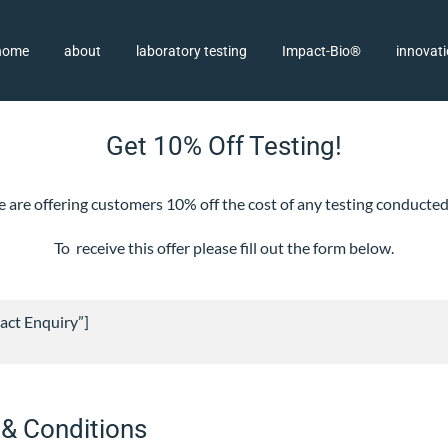
home
about
laboratory testing
Impact-Bio®
innovat
Get 10% Off Testing!
, we are offering customers 10% off the cost of any testing conduc
To receive this offer please fill out the form below.
act Enquiry”]
 & Conditions