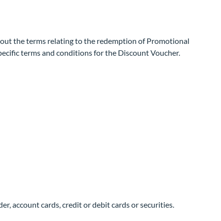
 out the terms relating to the redemption of Promotional
specific terms and conditions for the Discount Voucher.
r, account cards, credit or debit cards or securities.