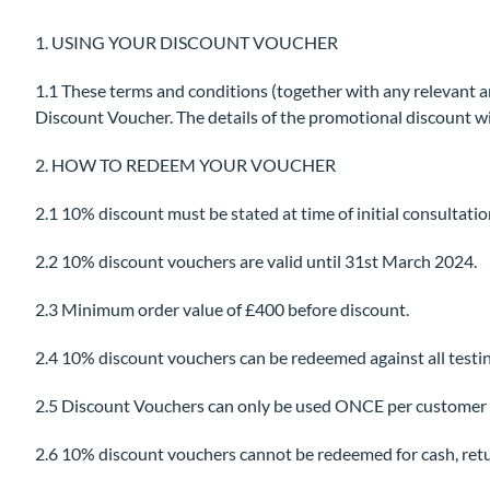
1. USING YOUR DISCOUNT VOUCHER
1.1 These terms and conditions (together with any relevant a
Discount Voucher. The details of the promotional discount wil
2. HOW TO REDEEM YOUR VOUCHER
2.1 10% discount must be stated at time of initial consultatio
2.2 10% discount vouchers are valid until 31st March 2024.
2.3 Minimum order value of £400 before discount.
2.4 10% discount vouchers can be redeemed against all testi
2.5 Discount Vouchers can only be used ONCE per customer u
2.6 10% discount vouchers cannot be redeemed for cash, returne