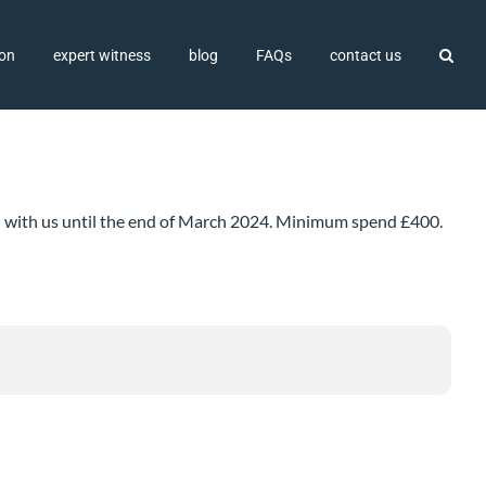
ion
expert witness
blog
FAQs
contact us
ted with us until the end of March 2024. Minimum spend £400.