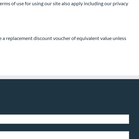
ms of use for using our site also apply including our privacy
de a replacement discount voucher of equivalent value unless