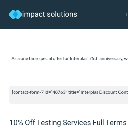
Skip
to
content
As a one time special offer for Interplas’ 75th anniversary
[contact-form-7 id=”48763″ title=”Interplas Discount Cont
10% Off Testing Services Full Terms