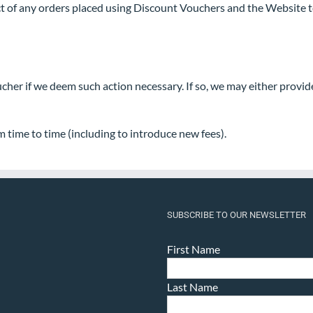
t of any orders placed using Discount Vouchers and the Website ter
ucher if we deem such action necessary. If so, we may either provi
m time to time (including to introduce new fees).
SUBSCRIBE TO OUR NEWSLETTER
First Name
Last Name