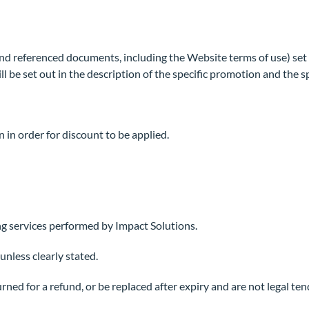
nd referenced documents, including the Website terms of use) set
l be set out in the description of the specific promotion and the 
n in order for discount to be applied.
ng services performed by Impact Solutions.
nless clearly stated.
d for a refund, or be replaced after expiry and are not legal tende