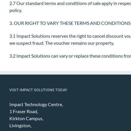
2.7 Our standard terms and conditions of sale apply in respec
policy.
3. OUR RIGHT TO VARY THESE TERMS AND CONDITIONS
3.1 Impact Solutions reserves the right to cancel discount vo
we suspect fraud. The voucher remains our property.
3.2 Impact Solutions can vary or replace these conditions fro
VISIT IMPACT SOLUTIONS TODAY
Impact Technology Centre,
1 Fraser Road,
Kirkton Campus,
Livingston,